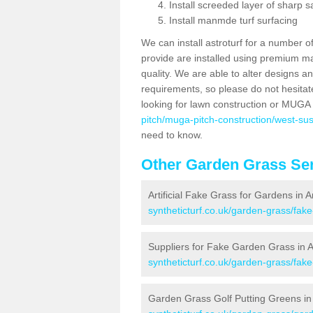
Install screeded layer of sharp
Install manmde turf surfacing
We can install astroturf for a number o
provide are installed using premium mate
quality. We are able to alter designs a
requirements, so please do not hesitat
looking for lawn construction or MUGA
pitch/muga-pitch-construction/west-su
need to know.
Other Garden Grass Ser
Artificial Fake Grass for Gardens in 
syntheticturf.co.uk/garden-grass/fa
Suppliers for Fake Garden Grass in 
syntheticturf.co.uk/garden-grass/fak
Garden Grass Golf Putting Greens in