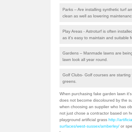
Parks – Are installing synthetic turf
clean as well as lowering maintenanc
Play Areas - Astroturf is often instal
as it's easy to maintain and suitable f
Gardens – Manmade lawns are being in
lawn look all year round.
Golf Clubs- Golf courses are starting
greens.
When purchasing fake garden lawn it's im
does not become discoloured by the sun
when choosing an supplier who has obtai
not just chose a contractor based on 
playground artificial grass
http://artifi
surfaces/west-sussex/amberley/
or spe