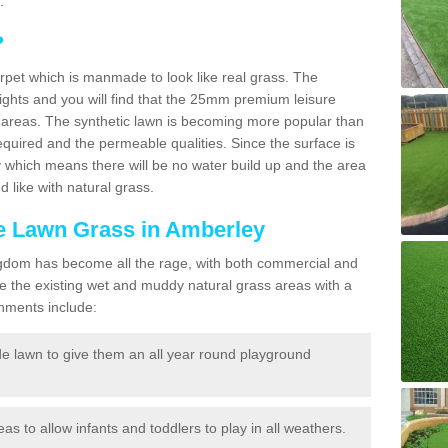
.
?
carpet which is manmade to look like real grass. The
eights and you will find that the 25mm premium leisure
n areas. The synthetic lawn is becoming more popular than
quired and the permeable qualities. Since the surface is
 which means there will be no water build up and the area
 like with natural grass.
ke Lawn Grass in Amberley
d Kingdom has become all the rage, with both commercial and
e the existing wet and muddy natural grass areas with a
shments include:
e lawn to give them an all year round playground
reas to allow infants and toddlers to play in all weathers.