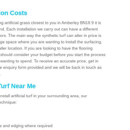
tion Costs
ng artificial grass closest to you in Amberley BN18 9 it is
d. Each installation we carry out can have a different
s. The main way the synthetic turf can alter in price is
rge space where you are wanting to install the surfacing,
ller location. If you are looking to have the flooring
u should consider your budget before you start the process
anting to spend. To receive an accurate price, get in
the enquiry form provided and we will be back in touch as
n.
 Turf Near Me
nstall artificial turf in your surrounding area, our
technique:
se and edging where required