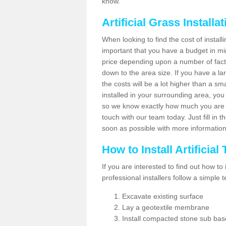
know.
Artificial Grass Installa
When looking to find the cost of installi
important that you have a budget in min
price depending upon a number of factor
down to the area size. If you have a la
the costs will be a lot higher than a sma
installed in your surrounding area, yo
so we know exactly how much you are w
touch with our team today. Just fill in 
soon as possible with more informatio
How to Install Artificial
If you are interested to find out how to i
professional installers follow a simple 
Excavate existing surface
Lay a geotextile membrane
Install compacted stone sub ba