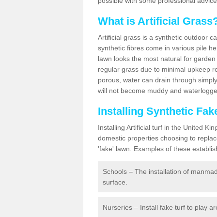
possible with some professional advice
What is Artificial Grass
Artificial grass is a synthetic outdoor 
synthetic fibres come in various pile h
lawn looks the most natural for garde
regular grass due to minimal upkeep re
porous, water can drain through simply
will not become muddy and waterlogged
Installing Synthetic Fa
Installing Artificial turf in the Unite
domestic properties choosing to replac
'fake' lawn. Examples of these establi
Schools – The installation of manmad
surface.
Nurseries – Install fake turf to play a