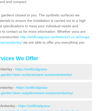
 sand and compact
f gardens closest to you. The synthetic surfaces we
rials to ensure the installation is carried out to a high
nd specifications to meet your individual needs and
e to contact us for more information. Whether yoou are
 construction
http://artificialgrass-syntheticturf.co.uk/muga-
ssex/amberley/
we are able to offer you everything you
vices We Offer
Amberley -
https://artificialgrass-
ke-garden-lawn-surfaces/west-sussex/amberley/
Amberley -
https://artificialgrass-
e-garden-lawn-suppliers/west-sussex/amberley/
 Amberley -
https://artificialgrass-