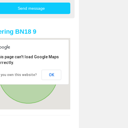
ring BN18 9
is page can't load Google Maps
rrectly.
OK
 you own this website?