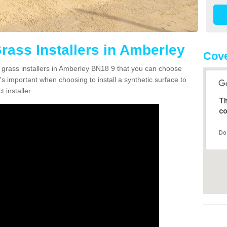
Grass Installers in Amberley
Cove
n grass installers in Amberley BN18 9 that you can choose
's important when choosing to install a synthetic surface to
 installer.
Th
co
Do