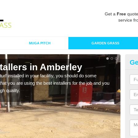
Get a
Free
quote
service fr
MUGA PITCH
GARDEN GRASS
Ge
nstallers in Amberley
In
turf installed in your facilitiy, you should do some
As s
t you are using the best installers for the job and you
of in
gh quality.
range