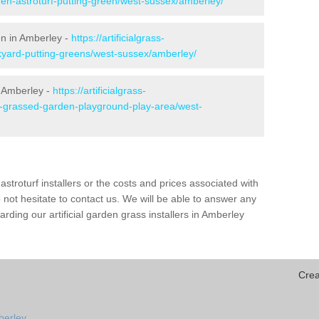
den-astroturf-putting-green/west-sussex/amberley/
en in Amberley -
https://artificialgrass-
ckyard-putting-greens/west-sussex/amberley/
n Amberley -
https://artificialgrass-
ke-grassed-garden-playground-play-area/west-
astroturf installers or the costs and prices associated with
not hesitate to contact us. We will be able to answer any
ding our artificial garden grass installers in Amberley
Crea
berley