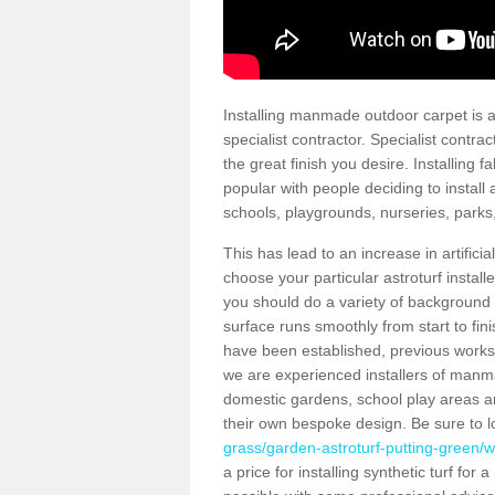
Installing manmade outdoor carpet is a 
specialist contractor. Specialist contrac
the great finish you desire. Installing
popular with people deciding to install a
schools, playgrounds, nurseries, parks
This has lead to an increase in artifici
choose your particular astroturf install
you should do a variety of background ch
surface runs smoothly from start to fi
have been established, previous works 
we are experienced installers of manm
domestic gardens, school play areas a
their own bespoke design. Be sure to 
grass/garden-astroturf-putting-green/
a price for installing synthetic turf fo