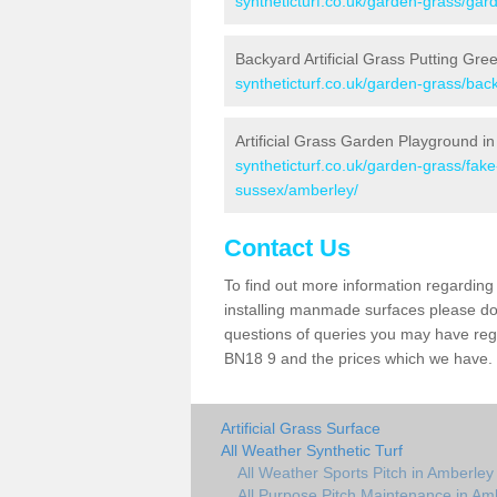
syntheticturf.co.uk/garden-grass/gar
Backyard Artificial Grass Putting Gre
syntheticturf.co.uk/garden-grass/ba
Artificial Grass Garden Playground i
syntheticturf.co.uk/garden-grass/fa
sussex/amberley/
Contact Us
To find out more information regarding 
installing manmade surfaces please do 
questions of queries you may have regar
BN18 9 and the prices which we have.
Artificial Grass Surface
All Weather Synthetic Turf
All Weather Sports Pitch in Amberley
All Purpose Pitch Maintenance in Am