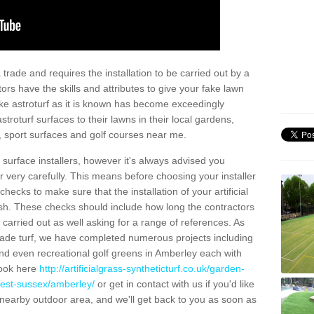
trade and requires the installation to be carried out by a
tors have the skills and attributes to give your fake lawn
 fake astroturf as it is known has become exceedingly
stroturf surfaces to their lawns in their local gardens,
, sport surfaces and golf courses near me.
al surface installers, however it's always advised you
er very carefully. This means before choosing your installer
ecks to make sure that the installation of your artificial
nish. These checks should include how long the contractors
carried out as well asking for a range of references. As
ade turf, we have completed numerous projects including
nd even recreational golf greens in Amberley each with
look here
http://artificialgrass-syntheticturf.co.uk/garden-
west-sussex/amberley/
or get in contact with us if you'd like
r a nearby outdoor area, and we'll get back to you as soon as