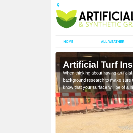
HOME
ALL WEATHER
y
Artificial Turf I
t the best rates, to suit
When thinking about having artificial 
background research to make sure tha
know that your surface will be of a hi