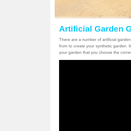
Artificial Garden 
There are a number of artificial garde
from to create your synthetic garden. It
your garden that you choose the correct