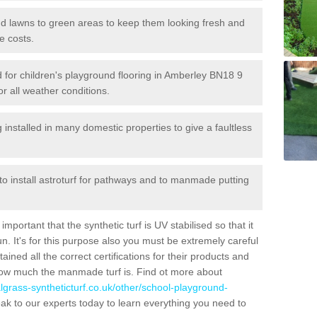
 and lawns to green areas to keep them looking fresh and
e costs.
led for children's playground flooring in Amberley BN18 9
or all weather conditions.
stalled in many domestic properties to give a faultless
 to install astroturf for pathways and to manmade putting
portant that the synthetic turf is UV stabilised so that it
. It's for this purpose also you must be extremely careful
ned all the correct certifications for their products and
how much the manmade turf is. Find ot more about
cialgrass-syntheticturf.co.uk/other/school-playground-
ak to our experts today to learn everything you need to