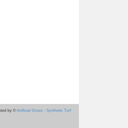
ted by ©
Artificial Grass - Synthetic Turf