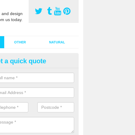
 and design
om us today.
OTHER
NATURAL
t a quick quote
stalling Synthetic Grass in Amb
ynthetic grass has become more popular in the UK, there has been a 
stallers too. This is why it is important to choose a company who have
 of jobs and have a lot of experience.