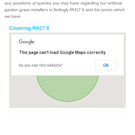
any questions of queries you may have regarding our artificial
garden grass installers in Ardingly RH17 6 and the prices which
we have.
Covering RH17 6
This page can't load Google Maps correctly.
OK
Do you own this website?