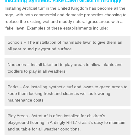
Installing Synthetic Fake Lawn Grass in Ardingly
Installing Artificial turf in the United Kingdom has become all the
rage, with both commercial and domestic properties choosing to
replace the existing wet and muddy natural grass areas with a
'fake' lawn. Examples of these establishments include:
Schools – The installation of manmade lawn to give them an
all year round playground surface.
Nurseries – Install fake turf to play areas to allow infants and
toddlers to play in all weathers.
Parks – Are installing synthetic turf and lawns to green areas to
keep them looking fresh and clean as well as lowering
maintenance costs.
Play Areas - Astroturf is often installed for children's
playground flooring in Ardingly RH17 6 as it's easy to maintain
and suitable for all weather conditions.