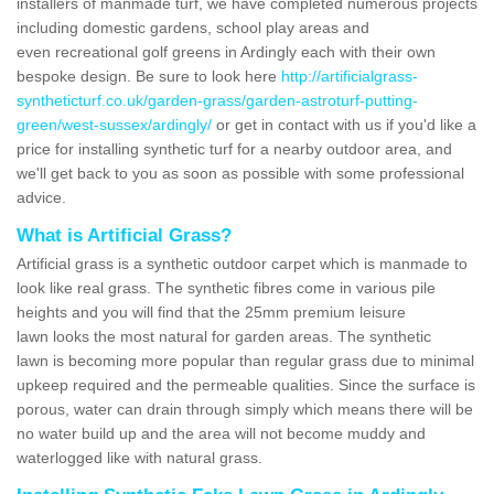
installers of manmade turf, we have completed numerous projects
including domestic gardens, school play areas and
even recreational golf greens in Ardingly each with their own
bespoke design. Be sure to look here
http://artificialgrass-
syntheticturf.co.uk/garden-grass/garden-astroturf-putting-
green/west-sussex/ardingly/
or get in contact with us if you'd like a
price for installing synthetic turf for a nearby outdoor area, and
we'll get back to you as soon as possible with some professional
advice.
What is Artificial Grass?
Artificial grass is a synthetic outdoor carpet which is manmade to
look like real grass. The synthetic fibres come in various pile
heights and you will find that the 25mm premium leisure
lawn looks the most natural for garden areas. The synthetic
lawn is becoming more popular than regular grass due to minimal
upkeep required and the permeable qualities. Since the surface is
porous, water can drain through simply which means there will be
no water build up and the area will not become muddy and
waterlogged like with natural grass.