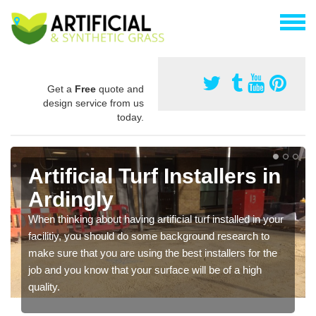
Get a
Free
quote and
design service from us
today.
Artificial Turf Installers in
Ardingly
When thinking about having artificial turf installed in your
facilitiy, you should do some background research to
make sure that you are using the best installers for the
job and you know that your surface will be of a high
quality.