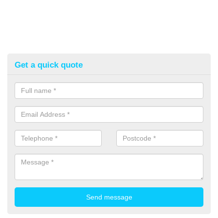
Get a quick quote