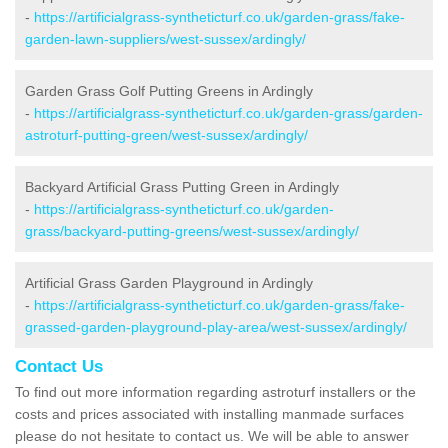
-
https://artificialgrass-syntheticturf.co.uk/garden-grass/fake-
garden-lawn-suppliers/west-sussex/ardingly/
Garden Grass Golf Putting Greens in Ardingly
-
https://artificialgrass-syntheticturf.co.uk/garden-grass/garden-
astroturf-putting-green/west-sussex/ardingly/
Backyard Artificial Grass Putting Green in Ardingly
-
https://artificialgrass-syntheticturf.co.uk/garden-
grass/backyard-putting-greens/west-sussex/ardingly/
Artificial Grass Garden Playground in Ardingly
-
https://artificialgrass-syntheticturf.co.uk/garden-grass/fake-
grassed-garden-playground-play-area/west-sussex/ardingly/
Contact Us
To find out more information regarding astroturf installers or the
costs and prices associated with installing manmade surfaces
please do not hesitate to contact us. We will be able to answer