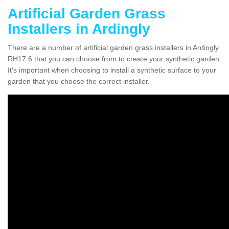
Artificial Garden Grass
Installers in Ardingly
There are a number of artificial garden grass installers in Ardingly
RH17 6 that you can choose from to create your synthetic garden.
It's important when choosing to install a synthetic surface to your
garden that you choose the correct installer.