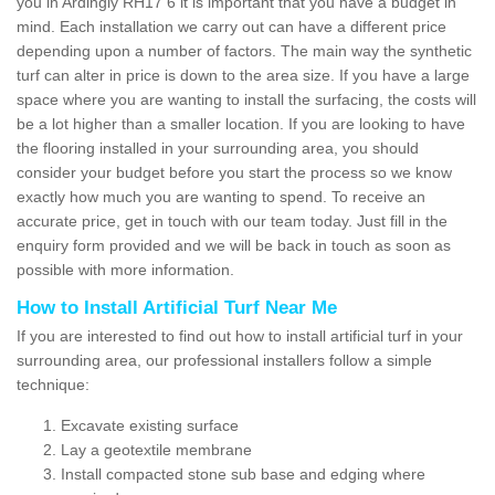
you in Ardingly RH17 6 it is important that you have a budget in
mind. Each installation we carry out can have a different price
depending upon a number of factors. The main way the synthetic
turf can alter in price is down to the area size. If you have a large
space where you are wanting to install the surfacing, the costs will
be a lot higher than a smaller location. If you are looking to have
the flooring installed in your surrounding area, you should
consider your budget before you start the process so we know
exactly how much you are wanting to spend. To receive an
accurate price, get in touch with our team today. Just fill in the
enquiry form provided and we will be back in touch as soon as
possible with more information.
How to Install Artificial Turf Near Me
If you are interested to find out how to install artificial turf in your
surrounding area, our professional installers follow a simple
technique:
Excavate existing surface
Lay a geotextile membrane
Install compacted stone sub base and edging where