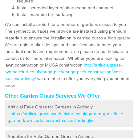
required
Install screeded layer of sharp sand and compact
Install manmde turf surfacing
We can install astroturf for a number of gardens closest to you.
The synthetic surfaces we provide are installed using premium
materials to ensure the installation is carried out to a high quality.
We are able to alter designs and specifications to meet your
individual needs and requirements, so please do not hesitate to
contact us for more information. Whether yoou are looking for
lawn construction or MUGA construction
http://artificialgrass-
syntheticturf.co.uk/muga-pitch/muga-pitch-construction/west-
sussex/ardingly/
we are able to offer you everything you need to
know.
Other Garden Grass Services We Offer
Artificial Fake Grass for Gardens in Ardingly
-
https://artificialgrass-syntheticturf.co.uk/garden-grass/fake-
garden-lawn-surfaces/west-sussex/ardingly/
Suppliers for Fake Garden Grass in Ardingly