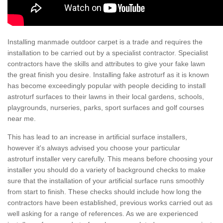
Installing manmade outdoor carpet is a trade and requires the
installation to be carried out by a specialist contractor. Specialist
contractors have the skills and attributes to give your fake lawn
the great finish you desire. Installing fake astroturf as it is known
has become exceedingly popular with people deciding to install
astroturf surfaces to their lawns in their local gardens, schools,
playgrounds, nurseries, parks, sport surfaces and golf courses
near me.
This has lead to an increase in artificial surface installers,
however it's always advised you choose your particular
astroturf installer very carefully. This means before choosing your
installer you should do a variety of background checks to make
sure that the installation of your artificial surface runs smoothly
from start to finish. These checks should include how long the
contractors have been established, previous works carried out as
well asking for a range of references. As we are experienced