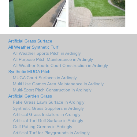
Artificial Grass Surface
All Weather Synthetic Turf
All Weather Sports Pitch in Ardingly
All Purpose Pitch Maintenance in Ardingly
All-Weather Sports Court Construction in Ardingly
Synthetic MUGA Pitch
MUGA Court Surfaces in Ardingly
Multi Use Games Area Maintenance in Ardingly
Multi-Sport Pitch Construction in Ardingly
Artificial Garden Grass
Fake Grass Lawn Surface in Ardingly
Synthetic Grass Suppliers in Ardingly
Artificial Grass Installers in Ardingly
Artificial Turf Golf Surface in Ardingly
Golf Putting Greens in Ardingly
Artificial Turf for Playgrounds in Ardingly