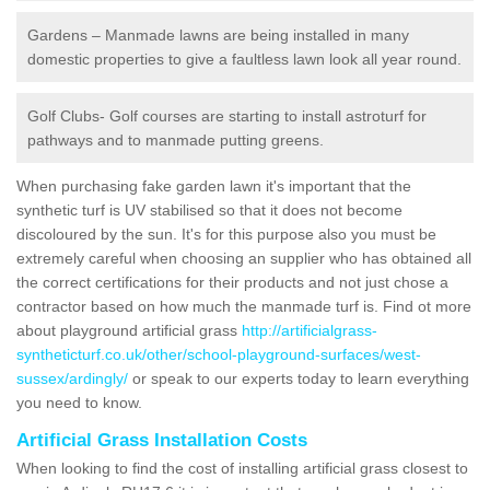
Gardens – Manmade lawns are being installed in many
domestic properties to give a faultless lawn look all year round.
Golf Clubs- Golf courses are starting to install astroturf for
pathways and to manmade putting greens.
When purchasing fake garden lawn it's important that the
synthetic turf is UV stabilised so that it does not become
discoloured by the sun. It's for this purpose also you must be
extremely careful when choosing an supplier who has obtained all
the correct certifications for their products and not just chose a
contractor based on how much the manmade turf is. Find ot more
about playground artificial grass
http://artificialgrass-
syntheticturf.co.uk/other/school-playground-surfaces/west-
sussex/ardingly/
or speak to our experts today to learn everything
you need to know.
Artificial Grass Installation Costs
When looking to find the cost of installing artificial grass closest to