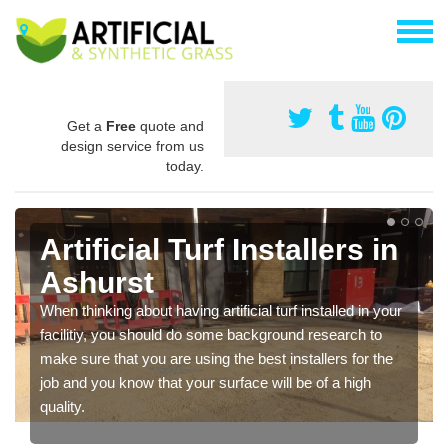
Get a
Free
quote and
design service from us
today.
Artificial Turf Installers in
Ashurst
When thinking about having artificial turf installed in your
facilitiy, you should do some background research to
make sure that you are using the best installers for the
job and you know that your surface will be of a high
quality.