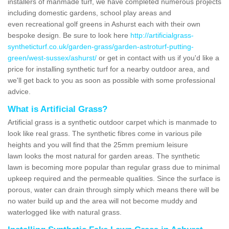
installers of manmade turf, we have completed numerous projects
including domestic gardens, school play areas and
even recreational golf greens in Ashurst each with their own
bespoke design. Be sure to look here
http://artificialgrass-
syntheticturf.co.uk/garden-grass/garden-astroturf-putting-
green/west-sussex/ashurst/
or get in contact with us if you'd like a
price for installing synthetic turf for a nearby outdoor area, and
we'll get back to you as soon as possible with some professional
advice.
What is Artificial Grass?
Artificial grass is a synthetic outdoor carpet which is manmade to
look like real grass. The synthetic fibres come in various pile
heights and you will find that the 25mm premium leisure
lawn looks the most natural for garden areas. The synthetic
lawn is becoming more popular than regular grass due to minimal
upkeep required and the permeable qualities. Since the surface is
porous, water can drain through simply which means there will be
no water build up and the area will not become muddy and
waterlogged like with natural grass.