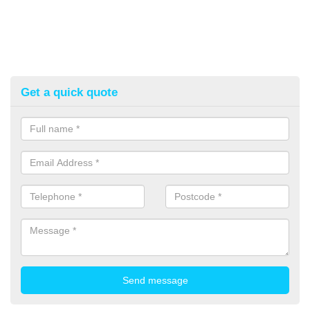
Get a quick quote