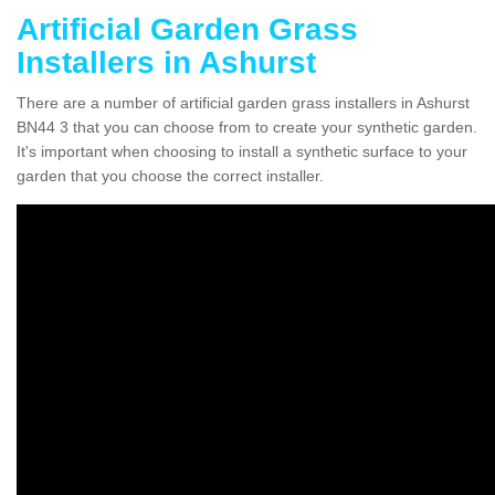
Artificial Garden Grass
Installers in Ashurst
There are a number of artificial garden grass installers in Ashurst
BN44 3 that you can choose from to create your synthetic garden.
It's important when choosing to install a synthetic surface to your
garden that you choose the correct installer.