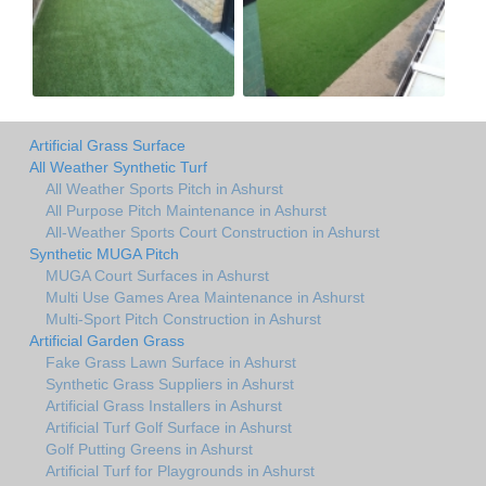
Artificial Grass Surface
All Weather Synthetic Turf
All Weather Sports Pitch in Ashurst
All Purpose Pitch Maintenance in Ashurst
All-Weather Sports Court Construction in Ashurst
Synthetic MUGA Pitch
MUGA Court Surfaces in Ashurst
Multi Use Games Area Maintenance in Ashurst
Multi-Sport Pitch Construction in Ashurst
Artificial Garden Grass
Fake Grass Lawn Surface in Ashurst
Synthetic Grass Suppliers in Ashurst
Artificial Grass Installers in Ashurst
Artificial Turf Golf Surface in Ashurst
Golf Putting Greens in Ashurst
Artificial Turf for Playgrounds in Ashurst