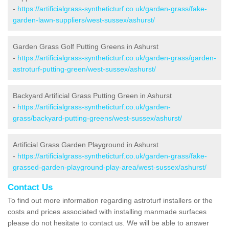
-
https://artificialgrass-syntheticturf.co.uk/garden-grass/fake-
garden-lawn-suppliers/west-sussex/ashurst/
Garden Grass Golf Putting Greens in Ashurst
-
https://artificialgrass-syntheticturf.co.uk/garden-grass/garden-
astroturf-putting-green/west-sussex/ashurst/
Backyard Artificial Grass Putting Green in Ashurst
-
https://artificialgrass-syntheticturf.co.uk/garden-
grass/backyard-putting-greens/west-sussex/ashurst/
Artificial Grass Garden Playground in Ashurst
-
https://artificialgrass-syntheticturf.co.uk/garden-grass/fake-
grassed-garden-playground-play-area/west-sussex/ashurst/
Contact Us
To find out more information regarding astroturf installers or the
costs and prices associated with installing manmade surfaces
please do not hesitate to contact us. We will be able to answer