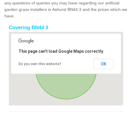
any questions of queries you may have regarding our artificial
garden grass installers in Ashurst BN44 3 and the prices which we
have.
Covering BN44 3
This page can't load Google Maps correctly.
OK
Do you own this website?