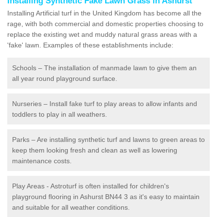
Installing Synthetic Fake Lawn Grass in Ashurst
Installing Artificial turf in the United Kingdom has become all the
rage, with both commercial and domestic properties choosing to
replace the existing wet and muddy natural grass areas with a
'fake' lawn. Examples of these establishments include:
Schools – The installation of manmade lawn to give them an
all year round playground surface.
Nurseries – Install fake turf to play areas to allow infants and
toddlers to play in all weathers.
Parks – Are installing synthetic turf and lawns to green areas to
keep them looking fresh and clean as well as lowering
maintenance costs.
Play Areas - Astroturf is often installed for children's
playground flooring in Ashurst BN44 3 as it's easy to maintain
and suitable for all weather conditions.