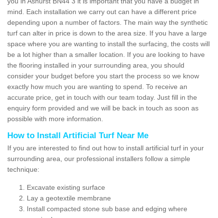
you in Ashurst BN44 3 it is important that you have a budget in
mind. Each installation we carry out can have a different price
depending upon a number of factors. The main way the synthetic
turf can alter in price is down to the area size. If you have a large
space where you are wanting to install the surfacing, the costs will
be a lot higher than a smaller location. If you are looking to have
the flooring installed in your surrounding area, you should
consider your budget before you start the process so we know
exactly how much you are wanting to spend. To receive an
accurate price, get in touch with our team today. Just fill in the
enquiry form provided and we will be back in touch as soon as
possible with more information.
How to Install Artificial Turf Near Me
If you are interested to find out how to install artificial turf in your
surrounding area, our professional installers follow a simple
technique:
Excavate existing surface
Lay a geotextile membrane
Install compacted stone sub base and edging where