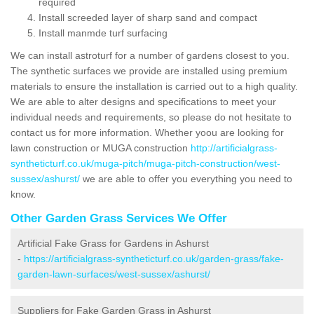
required
Install screeded layer of sharp sand and compact
Install manmde turf surfacing
We can install astroturf for a number of gardens closest to you.
The synthetic surfaces we provide are installed using premium
materials to ensure the installation is carried out to a high quality.
We are able to alter designs and specifications to meet your
individual needs and requirements, so please do not hesitate to
contact us for more information. Whether yoou are looking for
lawn construction or MUGA construction
http://artificialgrass-
syntheticturf.co.uk/muga-pitch/muga-pitch-construction/west-
sussex/ashurst/
we are able to offer you everything you need to
know.
Other Garden Grass Services We Offer
Artificial Fake Grass for Gardens in Ashurst
-
https://artificialgrass-syntheticturf.co.uk/garden-grass/fake-
garden-lawn-surfaces/west-sussex/ashurst/
Suppliers for Fake Garden Grass in Ashurst