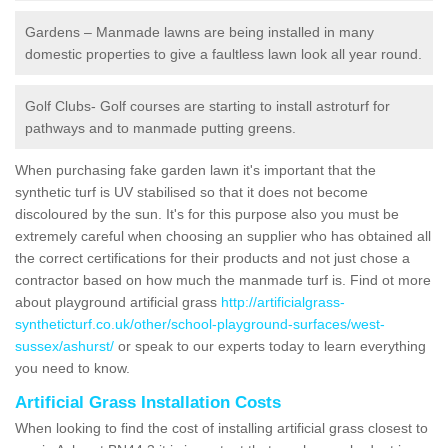
Gardens – Manmade lawns are being installed in many
domestic properties to give a faultless lawn look all year round.
Golf Clubs- Golf courses are starting to install astroturf for
pathways and to manmade putting greens.
When purchasing fake garden lawn it's important that the
synthetic turf is UV stabilised so that it does not become
discoloured by the sun. It's for this purpose also you must be
extremely careful when choosing an supplier who has obtained all
the correct certifications for their products and not just chose a
contractor based on how much the manmade turf is. Find ot more
about playground artificial grass
http://artificialgrass-
syntheticturf.co.uk/other/school-playground-surfaces/west-
sussex/ashurst/
or speak to our experts today to learn everything
you need to know.
Artificial Grass Installation Costs
When looking to find the cost of installing artificial grass closest to