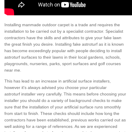
Installing manmade outdoor carpet is a trade and requires the
installation to be carried out by a specialist contractor. Specialist
contractors have the skills and attributes to give your fake lawn
the great finish you desire. Installing fake astroturf as it is known
has become exceedingly popular with people deciding to install
astroturf surfaces to their lawns in their local gardens, schools,
playgrounds, nurseries, parks, sport surfaces and golf courses
near me.
This has lead to an increase in artificial surface installers,
however it's always advised you choose your particular
astroturf installer very carefully. This means before choosing your
installer you should do a variety of background checks to make
sure that the installation of your artificial surface runs smoothly
from start to finish. These checks should include how long the
contractors have been established, previous works carried out as
well asking for a range of references. As we are experienced