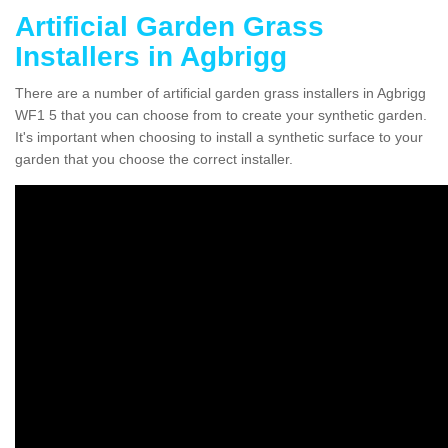
Artificial Garden Grass
Installers in Agbrigg
There are a number of artificial garden grass installers in Agbrigg
WF1 5 that you can choose from to create your synthetic garden.
It's important when choosing to install a synthetic surface to your
garden that you choose the correct installer.