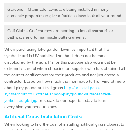
Gardens – Manmade lawns are being installed in many
domestic properties to give a faultless lawn look all year round.
Golf Clubs- Golf courses are starting to install astroturf for
pathways and to manmade putting greens.
When purchasing fake garden lawn it's important that the
synthetic turf is UV stabilised so that it does not become
discoloured by the sun. It's for this purpose also you must be
extremely careful when choosing an supplier who has obtained all
the correct certifications for their products and not just chose a
contractor based on how much the manmade turf is. Find ot more
about playground artificial grass
http://artificialgrass-
syntheticturf.co.uk/other/school-playground-surfaces/west-
yorkshire/agbrigg/
or speak to our experts today to learn
everything you need to know.
Artificial Grass Installation Costs
When looking to find the cost of installing artificial grass closest to