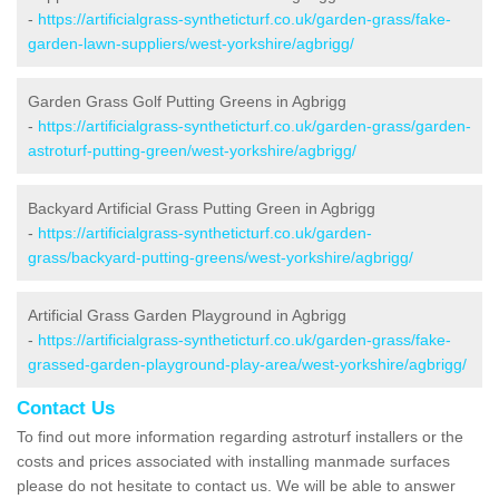
-
https://artificialgrass-syntheticturf.co.uk/garden-grass/fake-
garden-lawn-suppliers/west-yorkshire/agbrigg/
Garden Grass Golf Putting Greens in Agbrigg
-
https://artificialgrass-syntheticturf.co.uk/garden-grass/garden-
astroturf-putting-green/west-yorkshire/agbrigg/
Backyard Artificial Grass Putting Green in Agbrigg
-
https://artificialgrass-syntheticturf.co.uk/garden-
grass/backyard-putting-greens/west-yorkshire/agbrigg/
Artificial Grass Garden Playground in Agbrigg
-
https://artificialgrass-syntheticturf.co.uk/garden-grass/fake-
grassed-garden-playground-play-area/west-yorkshire/agbrigg/
Contact Us
To find out more information regarding astroturf installers or the
costs and prices associated with installing manmade surfaces
please do not hesitate to contact us. We will be able to answer