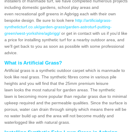
installers of manmade turf, we have completed numerous projects
including domestic gardens, school play areas and
even recreational golf greens in Agbrigg each with their own
bespoke design. Be sure to look here
http://artificialgrass-
syntheticturf.co.uk/garden-grass/garden-astroturf-putting-
green/west-yorkshire/agbrigg/
or get in contact with us if you'd like
a price for installing synthetic turf for a nearby outdoor area, and
we'll get back to you as soon as possible with some professional
advice.
What is Artificial Grass?
Artificial grass is a synthetic outdoor carpet which is manmade to
look like real grass. The synthetic fibres come in various pile
heights and you will find that the 25mm premium leisure
lawn looks the most natural for garden areas. The synthetic
lawn is becoming more popular than regular grass due to minimal
upkeep required and the permeable qualities. Since the surface is
porous, water can drain through simply which means there will be
no water build up and the area will not become muddy and
waterlogged like with natural grass.