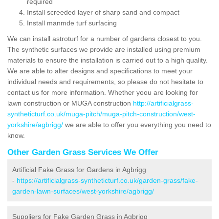
required
Install screeded layer of sharp sand and compact
Install manmde turf surfacing
We can install astroturf for a number of gardens closest to you.
The synthetic surfaces we provide are installed using premium
materials to ensure the installation is carried out to a high quality.
We are able to alter designs and specifications to meet your
individual needs and requirements, so please do not hesitate to
contact us for more information. Whether yoou are looking for
lawn construction or MUGA construction
http://artificialgrass-
syntheticturf.co.uk/muga-pitch/muga-pitch-construction/west-
yorkshire/agbrigg/
we are able to offer you everything you need to
know.
Other Garden Grass Services We Offer
Artificial Fake Grass for Gardens in Agbrigg
-
https://artificialgrass-syntheticturf.co.uk/garden-grass/fake-
garden-lawn-surfaces/west-yorkshire/agbrigg/
Suppliers for Fake Garden Grass in Agbrigg