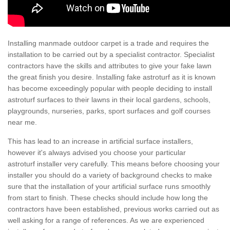
Installing manmade outdoor carpet is a trade and requires the
installation to be carried out by a specialist contractor. Specialist
contractors have the skills and attributes to give your fake lawn
the great finish you desire. Installing fake astroturf as it is known
has become exceedingly popular with people deciding to install
astroturf surfaces to their lawns in their local gardens, schools,
playgrounds, nurseries, parks, sport surfaces and golf courses
near me.
This has lead to an increase in artificial surface installers,
however it's always advised you choose your particular
astroturf installer very carefully. This means before choosing your
installer you should do a variety of background checks to make
sure that the installation of your artificial surface runs smoothly
from start to finish. These checks should include how long the
contractors have been established, previous works carried out as
well asking for a range of references. As we are experienced