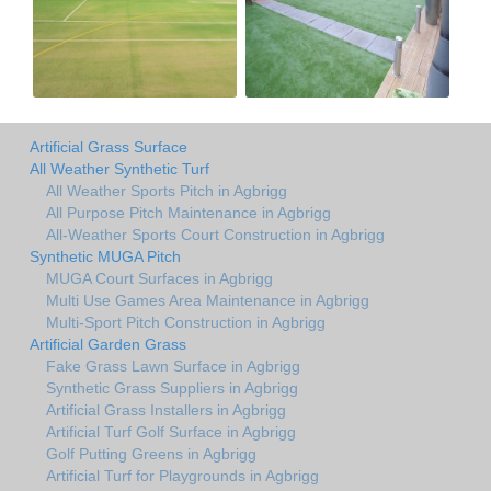
Artificial Grass Surface
All Weather Synthetic Turf
All Weather Sports Pitch in Agbrigg
All Purpose Pitch Maintenance in Agbrigg
All-Weather Sports Court Construction in Agbrigg
Synthetic MUGA Pitch
MUGA Court Surfaces in Agbrigg
Multi Use Games Area Maintenance in Agbrigg
Multi-Sport Pitch Construction in Agbrigg
Artificial Garden Grass
Fake Grass Lawn Surface in Agbrigg
Synthetic Grass Suppliers in Agbrigg
Artificial Grass Installers in Agbrigg
Artificial Turf Golf Surface in Agbrigg
Golf Putting Greens in Agbrigg
Artificial Turf for Playgrounds in Agbrigg