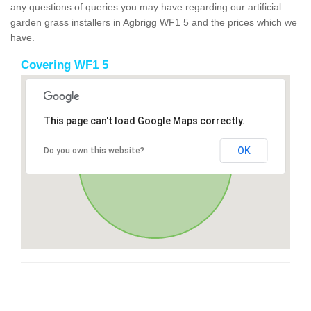
any questions of queries you may have regarding our artificial
garden grass installers in Agbrigg WF1 5 and the prices which we
have.
Covering WF1 5
This page can't load Google Maps correctly.
OK
Do you own this website?