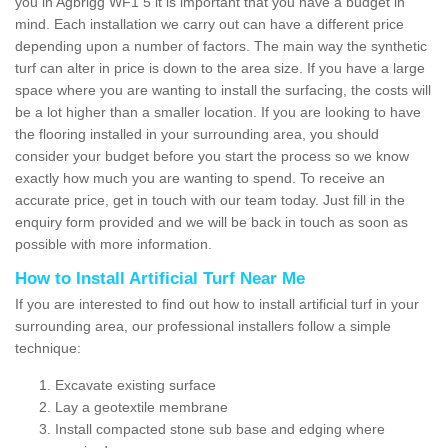
you in Agbrigg WF1 5 it is important that you have a budget in
mind. Each installation we carry out can have a different price
depending upon a number of factors. The main way the synthetic
turf can alter in price is down to the area size. If you have a large
space where you are wanting to install the surfacing, the costs will
be a lot higher than a smaller location. If you are looking to have
the flooring installed in your surrounding area, you should
consider your budget before you start the process so we know
exactly how much you are wanting to spend. To receive an
accurate price, get in touch with our team today. Just fill in the
enquiry form provided and we will be back in touch as soon as
possible with more information.
How to Install Artificial Turf Near Me
If you are interested to find out how to install artificial turf in your
surrounding area, our professional installers follow a simple
technique:
Excavate existing surface
Lay a geotextile membrane
Install compacted stone sub base and edging where