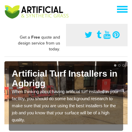
Get a
Free
quote and
design service from us
today.
Artificial Turf Installers in
Agbrigg
When thinking about having artificial turf installed in your
facilitiy, you should do some background research to
make sure that you are using the best installers for the
job and you know that your surface will be of a high
quality.