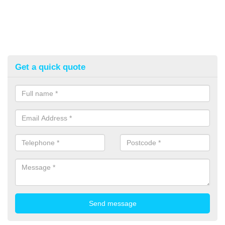
Get a quick quote