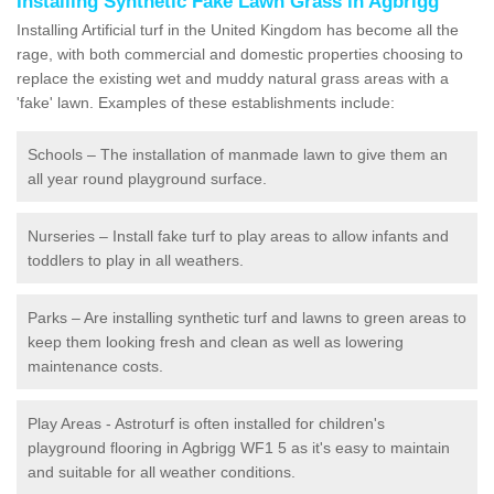
Installing Synthetic Fake Lawn Grass in Agbrigg
Installing Artificial turf in the United Kingdom has become all the
rage, with both commercial and domestic properties choosing to
replace the existing wet and muddy natural grass areas with a
'fake' lawn. Examples of these establishments include:
Schools – The installation of manmade lawn to give them an
all year round playground surface.
Nurseries – Install fake turf to play areas to allow infants and
toddlers to play in all weathers.
Parks – Are installing synthetic turf and lawns to green areas to
keep them looking fresh and clean as well as lowering
maintenance costs.
Play Areas - Astroturf is often installed for children's
playground flooring in Agbrigg WF1 5 as it's easy to maintain
and suitable for all weather conditions.