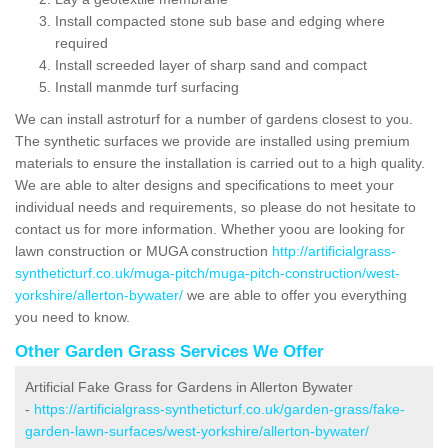
Install compacted stone sub base and edging where
required
Install screeded layer of sharp sand and compact
Install manmde turf surfacing
We can install astroturf for a number of gardens closest to you.
The synthetic surfaces we provide are installed using premium
materials to ensure the installation is carried out to a high quality.
We are able to alter designs and specifications to meet your
individual needs and requirements, so please do not hesitate to
contact us for more information. Whether yoou are looking for
lawn construction or MUGA construction
http://artificialgrass-
syntheticturf.co.uk/muga-pitch/muga-pitch-construction/west-
yorkshire/allerton-bywater/
we are able to offer you everything
you need to know.
Other Garden Grass Services We Offer
Artificial Fake Grass for Gardens in Allerton Bywater
-
https://artificialgrass-syntheticturf.co.uk/garden-grass/fake-
garden-lawn-surfaces/west-yorkshire/allerton-bywater/