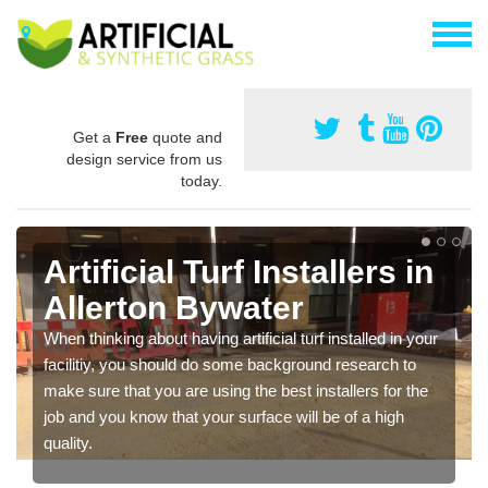
Get a
Free
quote and
design service from us
today.
Artificial Turf Installers in
Allerton Bywater
When thinking about having artificial turf installed in your
facilitiy, you should do some background research to
make sure that you are using the best installers for the
job and you know that your surface will be of a high
quality.