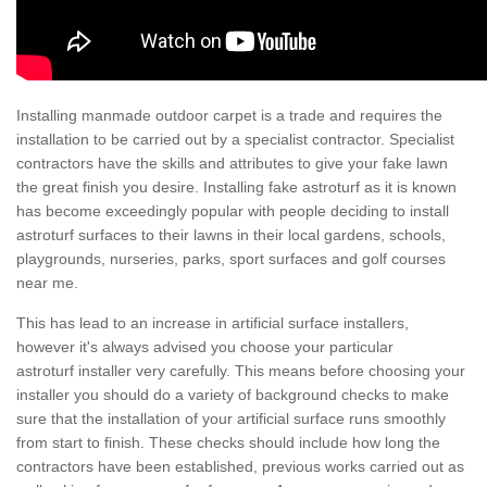
Installing manmade outdoor carpet is a trade and requires the
installation to be carried out by a specialist contractor. Specialist
contractors have the skills and attributes to give your fake lawn
the great finish you desire. Installing fake astroturf as it is known
has become exceedingly popular with people deciding to install
astroturf surfaces to their lawns in their local gardens, schools,
playgrounds, nurseries, parks, sport surfaces and golf courses
near me.
This has lead to an increase in artificial surface installers,
however it's always advised you choose your particular
astroturf installer very carefully. This means before choosing your
installer you should do a variety of background checks to make
sure that the installation of your artificial surface runs smoothly
from start to finish. These checks should include how long the
contractors have been established, previous works carried out as