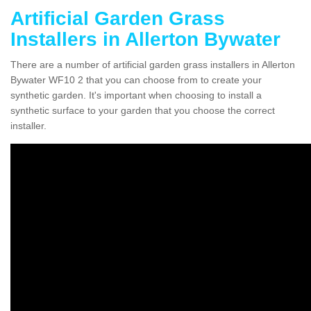
Artificial Garden Grass
Installers in Allerton Bywater
There are a number of artificial garden grass installers in Allerton
Bywater WF10 2 that you can choose from to create your
synthetic garden. It's important when choosing to install a
synthetic surface to your garden that you choose the correct
installer.