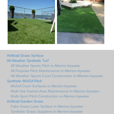
Artificial Grass Surface
All Weather Synthetic Turf
All Weather Sports Pitch in Allerton-bywater
All Purpose Pitch Maintenance in Allerton-bywater
All-Weather Sports Court Construction in Allerton-bywater
Synthetic MUGA Pitch
MUGA Court Surfaces in Allerton-bywater
Multi Use Games Area Maintenance in Allerton-bywater
Multi-Sport Pitch Construction in Allerton-bywater
Artificial Garden Grass
Fake Grass Lawn Surface in Allerton-bywater
Synthetic Grass Suppliers in Allerton-bywater