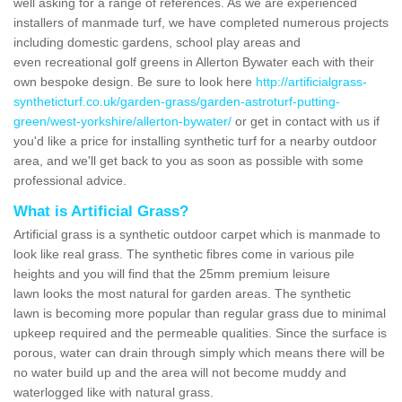
well asking for a range of references. As we are experienced
installers of manmade turf, we have completed numerous projects
including domestic gardens, school play areas and
even recreational golf greens in Allerton Bywater each with their
own bespoke design. Be sure to look here
http://artificialgrass-
syntheticturf.co.uk/garden-grass/garden-astroturf-putting-
green/west-yorkshire/allerton-bywater/
or get in contact with us if
you'd like a price for installing synthetic turf for a nearby outdoor
area, and we'll get back to you as soon as possible with some
professional advice.
What is Artificial Grass?
Artificial grass is a synthetic outdoor carpet which is manmade to
look like real grass. The synthetic fibres come in various pile
heights and you will find that the 25mm premium leisure
lawn looks the most natural for garden areas. The synthetic
lawn is becoming more popular than regular grass due to minimal
upkeep required and the permeable qualities. Since the surface is
porous, water can drain through simply which means there will be
no water build up and the area will not become muddy and
waterlogged like with natural grass.