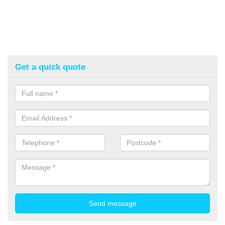
Get a quick quote