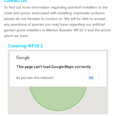
Contact Us
To find out more information regarding astroturf installers or the
costs and prices associated with installing manmade surfaces
please do not hesitate to contact us. We will be able to answer
any questions of queries you may have regarding our artificial
garden grass installers in Allerton Bywater WF10 2 and the prices
which we have.
Covering WF10 2
This page can't load Google Maps correctly.
OK
Do you own this website?