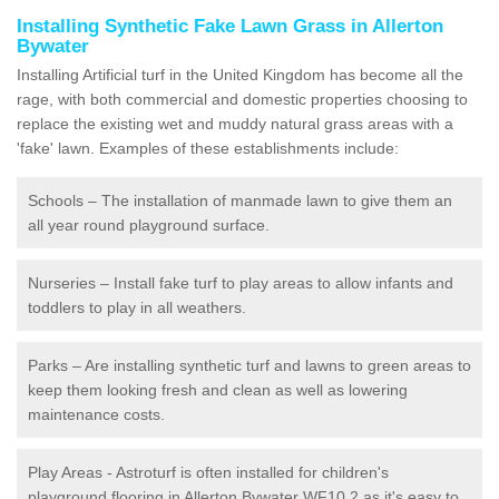
Installing Synthetic Fake Lawn Grass in Allerton
Bywater
Installing Artificial turf in the United Kingdom has become all the
rage, with both commercial and domestic properties choosing to
replace the existing wet and muddy natural grass areas with a
'fake' lawn. Examples of these establishments include:
Schools – The installation of manmade lawn to give them an
all year round playground surface.
Nurseries – Install fake turf to play areas to allow infants and
toddlers to play in all weathers.
Parks – Are installing synthetic turf and lawns to green areas to
keep them looking fresh and clean as well as lowering
maintenance costs.
Play Areas - Astroturf is often installed for children's
playground flooring in Allerton Bywater WF10 2 as it's easy to