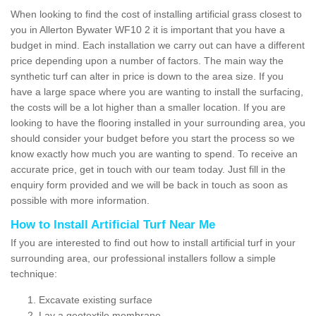
When looking to find the cost of installing artificial grass closest to
you in Allerton Bywater WF10 2 it is important that you have a
budget in mind. Each installation we carry out can have a different
price depending upon a number of factors. The main way the
synthetic turf can alter in price is down to the area size. If you
have a large space where you are wanting to install the surfacing,
the costs will be a lot higher than a smaller location. If you are
looking to have the flooring installed in your surrounding area, you
should consider your budget before you start the process so we
know exactly how much you are wanting to spend. To receive an
accurate price, get in touch with our team today. Just fill in the
enquiry form provided and we will be back in touch as soon as
possible with more information.
How to Install Artificial Turf Near Me
If you are interested to find out how to install artificial turf in your
surrounding area, our professional installers follow a simple
technique:
Excavate existing surface
Lay a geotextile membrane