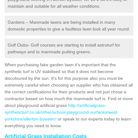
maintain and suitable for all weather conditions.
Gardens – Manmade lawns are being installed in many
domestic properties to give a faultless lawn look all year round.
Golf Clubs- Golf courses are starting to install astroturf for
pathways and to manmade putting greens.
When purchasing fake garden lawn it's important that the
synthetic turf is UV stabilised so that it does not become
discoloured by the sun. It's for this purpose also you must be
extremely careful when choosing an supplier who has obtained all
the correct certifications for their products and not just chose a
contractor based on how much the manmade turf is. Find ot more
about playground artificial grass
http://artificialgrass-
syntheticturf.co.uk/other/school-playground-surfaces/west-
yorkshire/allerton-bywater/
or speak to our experts today to learn
everything you need to know.
Artificial Grass Installation Costs