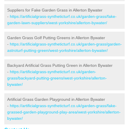
Suppliers for Fake Garden Grass in Allerton Bywater
-
https://artificialgrass-syntheticturf.co.uk/garden-grass/fake-
garden-lawn-suppliers/west-yorkshire/allerton-bywater/
Garden Grass Golf Putting Greens in Allerton Bywater
-
https://artificialgrass-syntheticturf.co.uk/garden-grass/garden-
astroturf-putting-green/west-yorkshire/allerton-bywater/
Backyard Artificial Grass Putting Green in Allerton Bywater
-
https://artificialgrass-syntheticturf.co.uk/garden-
grass/backyard-putting-greens/west-yorkshire/allerton-
bywater/
Artificial Grass Garden Playground in Allerton Bywater
-
https://artificialgrass-syntheticturf.co.uk/garden-grass/fake-
grassed-garden-playground-play-area/west-yorkshire/allerton-
bywater/