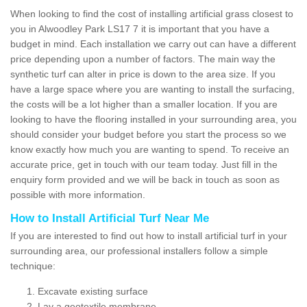
When looking to find the cost of installing artificial grass closest to
you in Alwoodley Park LS17 7 it is important that you have a
budget in mind. Each installation we carry out can have a different
price depending upon a number of factors. The main way the
synthetic turf can alter in price is down to the area size. If you
have a large space where you are wanting to install the surfacing,
the costs will be a lot higher than a smaller location. If you are
looking to have the flooring installed in your surrounding area, you
should consider your budget before you start the process so we
know exactly how much you are wanting to spend. To receive an
accurate price, get in touch with our team today. Just fill in the
enquiry form provided and we will be back in touch as soon as
possible with more information.
How to Install Artificial Turf Near Me
If you are interested to find out how to install artificial turf in your
surrounding area, our professional installers follow a simple
technique:
Excavate existing surface
Lay a geotextile membrane