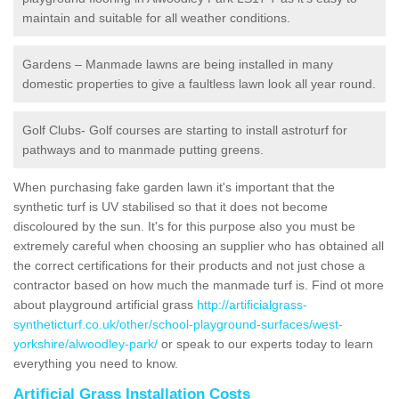
maintain and suitable for all weather conditions.
Gardens – Manmade lawns are being installed in many
domestic properties to give a faultless lawn look all year round.
Golf Clubs- Golf courses are starting to install astroturf for
pathways and to manmade putting greens.
When purchasing fake garden lawn it's important that the
synthetic turf is UV stabilised so that it does not become
discoloured by the sun. It's for this purpose also you must be
extremely careful when choosing an supplier who has obtained all
the correct certifications for their products and not just chose a
contractor based on how much the manmade turf is. Find ot more
about playground artificial grass
http://artificialgrass-
syntheticturf.co.uk/other/school-playground-surfaces/west-
yorkshire/alwoodley-park/
or speak to our experts today to learn
everything you need to know.
Artificial Grass Installation Costs