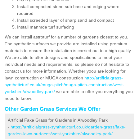
Install compacted stone sub base and edging where
required
Install screeded layer of sharp sand and compact
Install manmde turf surfacing
We can install astroturf for a number of gardens closest to you.
The synthetic surfaces we provide are installed using premium
materials to ensure the installation is carried out to a high quality.
We are able to alter designs and specifications to meet your
individual needs and requirements, so please do not hesitate to
contact us for more information. Whether yoou are looking for
lawn construction or MUGA construction
http://artificialgrass-
syntheticturf.co.uk/muga-pitch/muga-pitch-construction/west-
yorkshire/alwoodley-park/
we are able to offer you everything you
need to know.
Other Garden Grass Services We Offer
Artificial Fake Grass for Gardens in Alwoodley Park
-
https://artificialgrass-syntheticturf.co.uk/garden-grass/fake-
garden-lawn-surfaces/west-yorkshire/alwoodley-park/