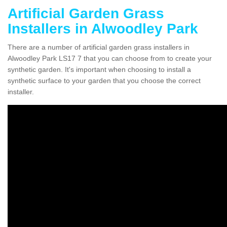
Artificial Garden Grass
Installers in Alwoodley Park
There are a number of artificial garden grass installers in
Alwoodley Park LS17 7 that you can choose from to create your
synthetic garden. It's important when choosing to install a
synthetic surface to your garden that you choose the correct
installer.