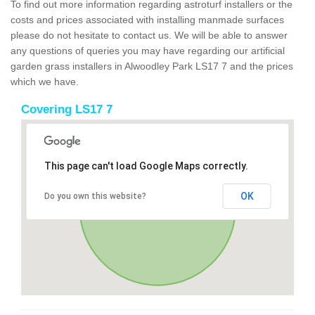
To find out more information regarding astroturf installers or the
costs and prices associated with installing manmade surfaces
please do not hesitate to contact us. We will be able to answer
any questions of queries you may have regarding our artificial
garden grass installers in Alwoodley Park LS17 7 and the prices
which we have.
Covering LS17 7
This page can't load Google Maps correctly.
OK
Do you own this website?