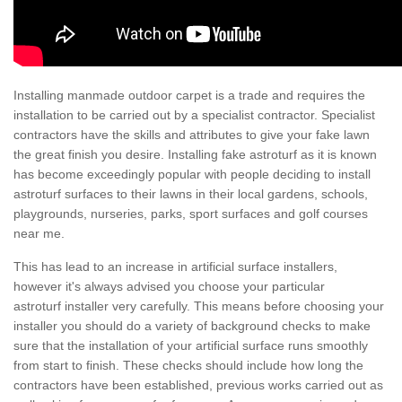
Installing manmade outdoor carpet is a trade and requires the
installation to be carried out by a specialist contractor. Specialist
contractors have the skills and attributes to give your fake lawn
the great finish you desire. Installing fake astroturf as it is known
has become exceedingly popular with people deciding to install
astroturf surfaces to their lawns in their local gardens, schools,
playgrounds, nurseries, parks, sport surfaces and golf courses
near me.
This has lead to an increase in artificial surface installers,
however it's always advised you choose your particular
astroturf installer very carefully. This means before choosing your
installer you should do a variety of background checks to make
sure that the installation of your artificial surface runs smoothly
from start to finish. These checks should include how long the
contractors have been established, previous works carried out as