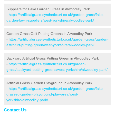
Suppliers for Fake Garden Grass in Alwoodley Park
-
https://artificialgrass-syntheticturf.co.uk/garden-grass/fake-
garden-lawn-suppliers/west-yorkshire/alwoodley-park/
Garden Grass Golf Putting Greens in Alwoodley Park
-
https://artificialgrass-syntheticturf.co.uk/garden-grass/garden-
astroturf-putting-green/west-yorkshire/alwoodley-park/
Backyard Artificial Grass Putting Green in Alwoodley Park
-
https://artificialgrass-syntheticturf.co.uk/garden-
grass/backyard-putting-greens/west-yorkshire/alwoodley-park/
Artificial Grass Garden Playground in Alwoodley Park
-
https://artificialgrass-syntheticturf.co.uk/garden-grass/fake-
grassed-garden-playground-play-area/west-
yorkshire/alwoodley-park/
Contact Us