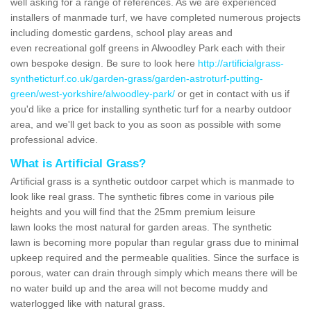
well asking for a range of references. As we are experienced
installers of manmade turf, we have completed numerous projects
including domestic gardens, school play areas and
even recreational golf greens in Alwoodley Park each with their
own bespoke design. Be sure to look here
http://artificialgrass-
syntheticturf.co.uk/garden-grass/garden-astroturf-putting-
green/west-yorkshire/alwoodley-park/
or get in contact with us if
you'd like a price for installing synthetic turf for a nearby outdoor
area, and we'll get back to you as soon as possible with some
professional advice.
What is Artificial Grass?
Artificial grass is a synthetic outdoor carpet which is manmade to
look like real grass. The synthetic fibres come in various pile
heights and you will find that the 25mm premium leisure
lawn looks the most natural for garden areas. The synthetic
lawn is becoming more popular than regular grass due to minimal
upkeep required and the permeable qualities. Since the surface is
porous, water can drain through simply which means there will be
no water build up and the area will not become muddy and
waterlogged like with natural grass.