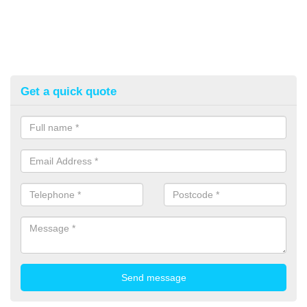
Get a quick quote