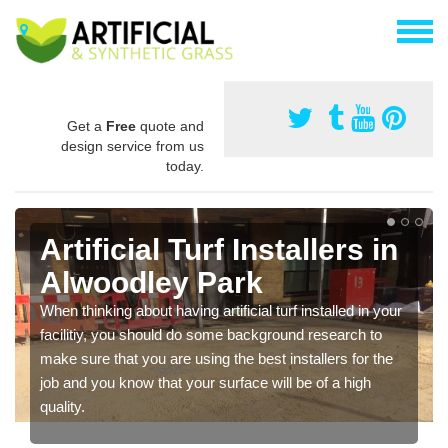
Get a
Free
quote and
design service from us
today.
Artificial Turf Installers in
Alwoodley Park
When thinking about having artificial turf installed in your
facilitiy, you should do some background research to
make sure that you are using the best installers for the
job and you know that your surface will be of a high
quality.