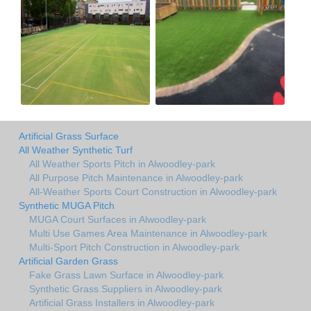
Artificial Grass Surface
All Weather Synthetic Turf
All Weather Sports Pitch in Alwoodley-park
All Purpose Pitch Maintenance in Alwoodley-park
All-Weather Sports Court Construction in Alwoodley-park
Synthetic MUGA Pitch
MUGA Court Surfaces in Alwoodley-park
Multi Use Games Area Maintenance in Alwoodley-park
Multi-Sport Pitch Construction in Alwoodley-park
Artificial Garden Grass
Fake Grass Lawn Surface in Alwoodley-park
Synthetic Grass Suppliers in Alwoodley-park
Artificial Grass Installers in Alwoodley-park