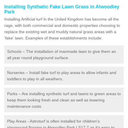
Installing Synthetic Fake Lawn Grass in Alwoodley
Park
Installing Artificial turf in the United Kingdom has become all the
rage, with both commercial and domestic properties choosing to
replace the existing wet and muddy natural grass areas with a
'fake' lawn. Examples of these establishments include:
Schools – The installation of manmade lawn to give them an
all year round playground surface.
Nurseries – Install fake turf to play areas to allow infants and
toddlers to play in all weathers.
Parks – Are installing synthetic turf and lawns to green areas to
keep them looking fresh and clean as well as lowering
maintenance costs.
Play Areas - Astroturf is often installed for children's
playground flooring in Alwoodley Park LS17 7 as it's easy to