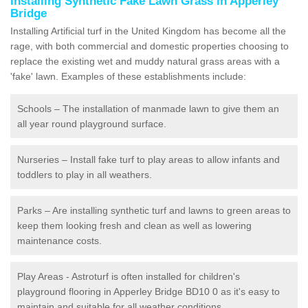
Installing Synthetic Fake Lawn Grass in Apperley
Bridge
Installing Artificial turf in the United Kingdom has become all the
rage, with both commercial and domestic properties choosing to
replace the existing wet and muddy natural grass areas with a
'fake' lawn. Examples of these establishments include:
Schools – The installation of manmade lawn to give them an
all year round playground surface.
Nurseries – Install fake turf to play areas to allow infants and
toddlers to play in all weathers.
Parks – Are installing synthetic turf and lawns to green areas to
keep them looking fresh and clean as well as lowering
maintenance costs.
Play Areas - Astroturf is often installed for children's
playground flooring in Apperley Bridge BD10 0 as it's easy to
maintain and suitable for all weather conditions.