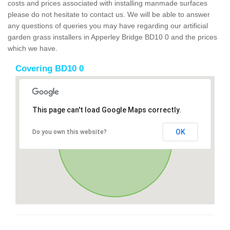
costs and prices associated with installing manmade surfaces
please do not hesitate to contact us. We will be able to answer
any questions of queries you may have regarding our artificial
garden grass installers in Apperley Bridge BD10 0 and the prices
which we have.
Covering BD10 0
This page can't load Google Maps correctly.
OK
Do you own this website?