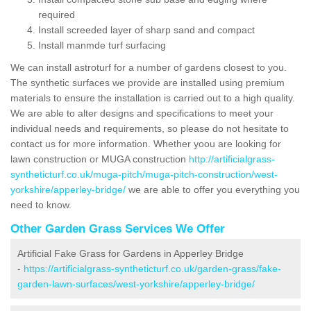
required
Install screeded layer of sharp sand and compact
Install manmde turf surfacing
We can install astroturf for a number of gardens closest to you.
The synthetic surfaces we provide are installed using premium
materials to ensure the installation is carried out to a high quality.
We are able to alter designs and specifications to meet your
individual needs and requirements, so please do not hesitate to
contact us for more information. Whether yoou are looking for
lawn construction or MUGA construction
http://artificialgrass-
syntheticturf.co.uk/muga-pitch/muga-pitch-construction/west-
yorkshire/apperley-bridge/
we are able to offer you everything you
need to know.
Other Garden Grass Services We Offer
Artificial Fake Grass for Gardens in Apperley Bridge
-
https://artificialgrass-syntheticturf.co.uk/garden-grass/fake-
garden-lawn-surfaces/west-yorkshire/apperley-bridge/