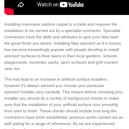
Installing manmade outdoor carpet is a trade and requires the
installation to be carried out by a specialist contractor. Specialist
contractors have the skills and attributes to give your fake lawn
the great finish you desire. Installing fake astroturf as it is known
has become exceedingly popular with people deciding to install
astroturf surfaces to their lawns in their local gardens, schools,
playgrounds, nurseries, parks, sport surfaces and golf courses
near me.
This has lead to an increase in artificial surface installers,
however it's always advised you choose your particular
astroturf installer very carefully. This means before choosing your
installer you should do a variety of background checks to make
sure that the installation of your artificial surface runs smoothly
from start to finish. These checks should include how long the
contractors have been established, previous works carried out as
well asking for a range of references. As we are experienced