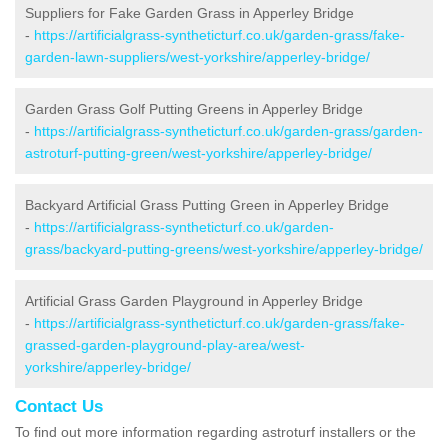
Suppliers for Fake Garden Grass in Apperley Bridge
-
https://artificialgrass-syntheticturf.co.uk/garden-grass/fake-
garden-lawn-suppliers/west-yorkshire/apperley-bridge/
Garden Grass Golf Putting Greens in Apperley Bridge
-
https://artificialgrass-syntheticturf.co.uk/garden-grass/garden-
astroturf-putting-green/west-yorkshire/apperley-bridge/
Backyard Artificial Grass Putting Green in Apperley Bridge
-
https://artificialgrass-syntheticturf.co.uk/garden-
grass/backyard-putting-greens/west-yorkshire/apperley-bridge/
Artificial Grass Garden Playground in Apperley Bridge
-
https://artificialgrass-syntheticturf.co.uk/garden-grass/fake-
grassed-garden-playground-play-area/west-
yorkshire/apperley-bridge/
Contact Us
To find out more information regarding astroturf installers or the