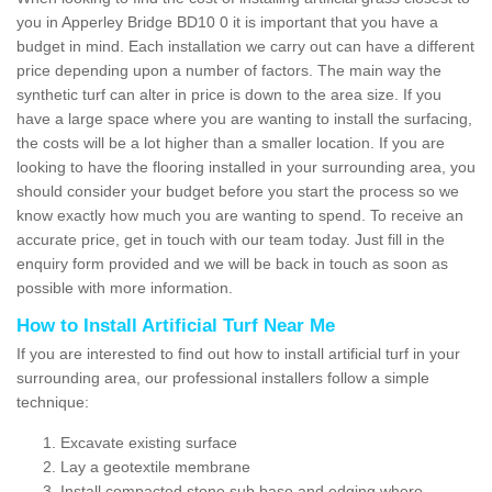
you in Apperley Bridge BD10 0 it is important that you have a
budget in mind. Each installation we carry out can have a different
price depending upon a number of factors. The main way the
synthetic turf can alter in price is down to the area size. If you
have a large space where you are wanting to install the surfacing,
the costs will be a lot higher than a smaller location. If you are
looking to have the flooring installed in your surrounding area, you
should consider your budget before you start the process so we
know exactly how much you are wanting to spend. To receive an
accurate price, get in touch with our team today. Just fill in the
enquiry form provided and we will be back in touch as soon as
possible with more information.
How to Install Artificial Turf Near Me
If you are interested to find out how to install artificial turf in your
surrounding area, our professional installers follow a simple
technique:
Excavate existing surface
Lay a geotextile membrane
Install compacted stone sub base and edging where