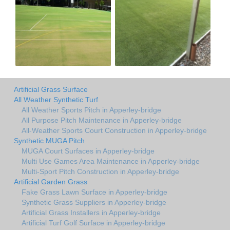
Artificial Grass Surface
All Weather Synthetic Turf
All Weather Sports Pitch in Apperley-bridge
All Purpose Pitch Maintenance in Apperley-bridge
All-Weather Sports Court Construction in Apperley-bridge
Synthetic MUGA Pitch
MUGA Court Surfaces in Apperley-bridge
Multi Use Games Area Maintenance in Apperley-bridge
Multi-Sport Pitch Construction in Apperley-bridge
Artificial Garden Grass
Fake Grass Lawn Surface in Apperley-bridge
Synthetic Grass Suppliers in Apperley-bridge
Artificial Grass Installers in Apperley-bridge
Artificial Turf Golf Surface in Apperley-bridge