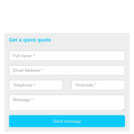
Get a quick quote