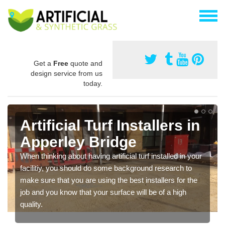
Get a
Free
quote and
design service from us
today.
Artificial Turf Installers in
Apperley Bridge
When thinking about having artificial turf installed in your
facilitiy, you should do some background research to
make sure that you are using the best installers for the
job and you know that your surface will be of a high
quality.