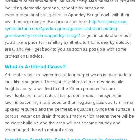
installers of manmade turf, we have completed numerous projects
including domestic gardens, school play areas and
even recreational golf greens in Apperley Bridge each with their
own bespoke design. Be sure to look here
http://artificialgrass-
syntheticturf.co.uk/garden-grass/garden-astroturf-putting-
green/west-yorkshire/apperley-bridge/
or get in contact with us if
you'd like a price for installing synthetic turf for a nearby outdoor
area, and we'll get back to you as soon as possible with some
professional advice.
What is Artificial Grass?
Artificial grass is a synthetic outdoor carpet which is manmade to
look like real grass. The synthetic fibres come in various pile
heights and you will find that the 25mm premium leisure
lawn looks the most natural for garden areas. The synthetic
lawn is becoming more popular than regular grass due to minimal
upkeep required and the permeable qualities. Since the surface is
porous, water can drain through simply which means there will be
no water build up and the area will not become muddy and
waterlogged like with natural grass.