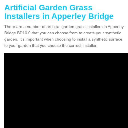
Artificial Garden Grass
Installers in Apperley Bridge
There are a number of artificial garden grass installers in Apperley
Bridge BD10 0 that you can choose from to create your synthetic
garden. It's important when choosing to install a synthetic surface
to your garden that you choose the correct installer.