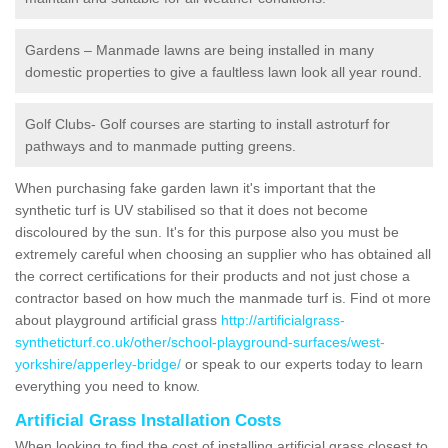
Gardens – Manmade lawns are being installed in many
domestic properties to give a faultless lawn look all year round.
Golf Clubs- Golf courses are starting to install astroturf for
pathways and to manmade putting greens.
When purchasing fake garden lawn it's important that the
synthetic turf is UV stabilised so that it does not become
discoloured by the sun. It's for this purpose also you must be
extremely careful when choosing an supplier who has obtained all
the correct certifications for their products and not just chose a
contractor based on how much the manmade turf is. Find ot more
about playground artificial grass
http://artificialgrass-
syntheticturf.co.uk/other/school-playground-surfaces/west-
yorkshire/apperley-bridge/
or speak to our experts today to learn
everything you need to know.
Artificial Grass Installation Costs
When looking to find the cost of installing artificial grass closest to