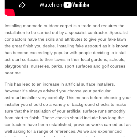
Installing manmade outdoor carpet is a trade and requires the
installation to be carried out by a specialist contractor. Specialist
contractors have the skills and attributes to give your fake lawn
the great finish you desire. Installing fake astroturf as it is known
has become exceedingly popular with people deciding to install
astroturf surfaces to their lawns in their local gardens, schools,
playgrounds, nurseries, parks, sport surfaces and golf courses
near me.
This has lead to an increase in artificial surface installers,
however it's always advised you choose your particular
astroturf installer very carefully. This means before choosing your
installer you should do a variety of background checks to make
sure that the installation of your artificial surface runs smoothly
from start to finish. These checks should include how long the
contractors have been established, previous works carried out as
well asking for a range of references. As we are experienced