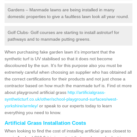
Gardens – Manmade lawns are being installed in many
domestic properties to give a faultless lawn look all year round.
Golf Clubs- Golf courses are starting to install astroturf for
pathways and to manmade putting greens.
When purchasing fake garden lawn it's important that the
synthetic turf is UV stabilised so that it does not become
discoloured by the sun. It's for this purpose also you must be
extremely careful when choosing an supplier who has obtained all
the correct certifications for their products and not just chose a
contractor based on how much the manmade turf is. Find ot more
about playground artificial grass
http://artificialgrass-
syntheticturf.co.uk/other/school-playground-surfaces/west-
yorkshire/armley/
or speak to our experts today to learn
everything you need to know.
Artificial Grass Installation Costs
When looking to find the cost of installing artificial grass closest to