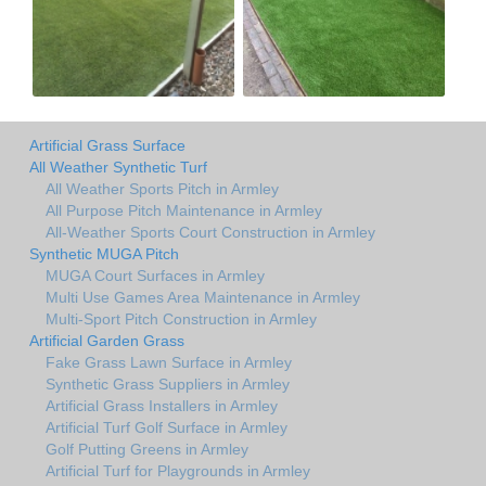
Artificial Grass Surface
All Weather Synthetic Turf
All Weather Sports Pitch in Armley
All Purpose Pitch Maintenance in Armley
All-Weather Sports Court Construction in Armley
Synthetic MUGA Pitch
MUGA Court Surfaces in Armley
Multi Use Games Area Maintenance in Armley
Multi-Sport Pitch Construction in Armley
Artificial Garden Grass
Fake Grass Lawn Surface in Armley
Synthetic Grass Suppliers in Armley
Artificial Grass Installers in Armley
Artificial Turf Golf Surface in Armley
Golf Putting Greens in Armley
Artificial Turf for Playgrounds in Armley