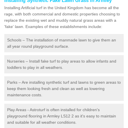
Installing Synthetic Fake Lawn Grass in Armley
Installing Artificial turf in the United Kingdom has become all the
rage, with both commercial and domestic properties choosing to
replace the existing wet and muddy natural grass areas with a
'fake' lawn. Examples of these establishments include:
Schools – The installation of manmade lawn to give them an
all year round playground surface.
Nurseries – Install fake turf to play areas to allow infants and
toddlers to play in all weathers.
Parks – Are installing synthetic turf and lawns to green areas to
keep them looking fresh and clean as well as lowering
maintenance costs.
Play Areas - Astroturf is often installed for children's
playground flooring in Armley LS12 2 as it's easy to maintain
and suitable for all weather conditions.