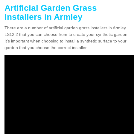
Artificial Garden Grass
Installers in Armley
There are a number of artificial garden grass installers in Armley
LS12 2 that you can choose from to create your synthetic garden.
It's important when choosing to install a synthetic surface to your
garden that you choose the correct installer.