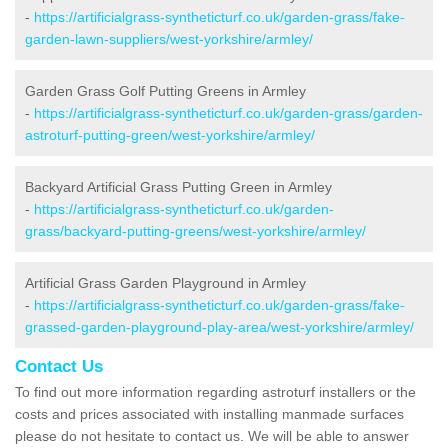
-
https://artificialgrass-syntheticturf.co.uk/garden-grass/fake-
garden-lawn-suppliers/west-yorkshire/armley/
Garden Grass Golf Putting Greens in Armley
-
https://artificialgrass-syntheticturf.co.uk/garden-grass/garden-
astroturf-putting-green/west-yorkshire/armley/
Backyard Artificial Grass Putting Green in Armley
-
https://artificialgrass-syntheticturf.co.uk/garden-
grass/backyard-putting-greens/west-yorkshire/armley/
Artificial Grass Garden Playground in Armley
-
https://artificialgrass-syntheticturf.co.uk/garden-grass/fake-
grassed-garden-playground-play-area/west-yorkshire/armley/
Contact Us
To find out more information regarding astroturf installers or the
costs and prices associated with installing manmade surfaces
please do not hesitate to contact us. We will be able to answer