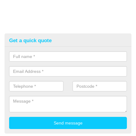
Get a quick quote