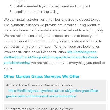
required
Install screeded layer of sharp sand and compact
Install manmde turf surfacing
We can install astroturf for a number of gardens closest to you.
The synthetic surfaces we provide are installed using premium
materials to ensure the installation is carried out to a high quality.
We are able to alter designs and specifications to meet your
individual needs and requirements, so please do not hesitate to
contact us for more information. Whether yoou are looking for
lawn construction or MUGA construction
http://artificialgrass-
syntheticturf.co.uk/muga-pitch/muga-pitch-construction/west-
yorkshire/armley/
we are able to offer you everything you need to
know.
Other Garden Grass Services We Offer
Artificial Fake Grass for Gardens in Armley
-
https://artificialgrass-syntheticturf.co.uk/garden-grass/fake-
garden-lawn-surfaces/west-yorkshire/armley/
Suppliers for Fake Garden Grass in Armley