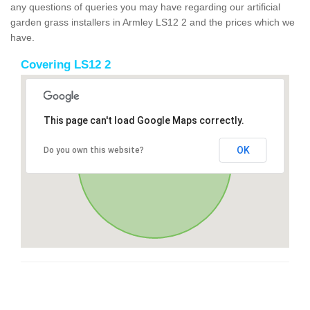
any questions of queries you may have regarding our artificial
garden grass installers in Armley LS12 2 and the prices which we
have.
Covering LS12 2
This page can't load Google Maps correctly.
OK
Do you own this website?