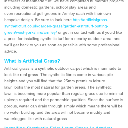
installers of manmade turf, we have completed numerous projects
including domestic gardens, school play areas and
even recreational golf greens in Armley each with their own
bespoke design. Be sure to look here
http://artificialgrass-
syntheticturf.co.uk/garden-grass/garden-astroturf-putting-
green/west-yorkshire/armley/
or get in contact with us if you'd like
a price for installing synthetic turf for a nearby outdoor area, and
we'll get back to you as soon as possible with some professional
advice.
What is Artificial Grass?
Artificial grass is a synthetic outdoor carpet which is manmade to
look like real grass. The synthetic fibres come in various pile
heights and you will find that the 25mm premium leisure
lawn looks the most natural for garden areas. The synthetic
lawn is becoming more popular than regular grass due to minimal
upkeep required and the permeable qualities. Since the surface is
porous, water can drain through simply which means there will be
no water build up and the area will not become muddy and
waterlogged like with natural grass.