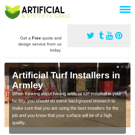
Get a
Free
quote and
design service from us
today.
Artificial Turf Installers in
Armley
When thinking about having artificial turf installed in your
facilitiy, you should do some background research to
make sure that you are using the best installers for the
job and you know that your surface will be of a high
quality.