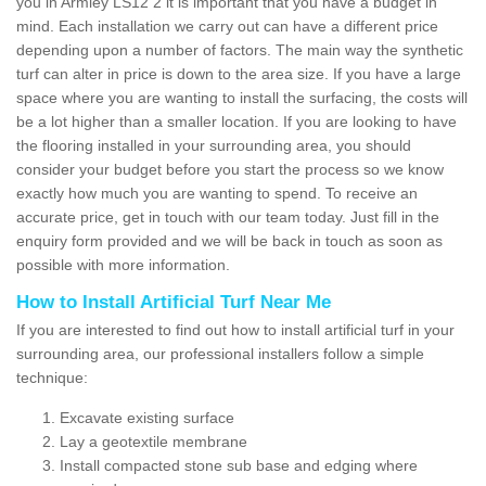
you in Armley LS12 2 it is important that you have a budget in
mind. Each installation we carry out can have a different price
depending upon a number of factors. The main way the synthetic
turf can alter in price is down to the area size. If you have a large
space where you are wanting to install the surfacing, the costs will
be a lot higher than a smaller location. If you are looking to have
the flooring installed in your surrounding area, you should
consider your budget before you start the process so we know
exactly how much you are wanting to spend. To receive an
accurate price, get in touch with our team today. Just fill in the
enquiry form provided and we will be back in touch as soon as
possible with more information.
How to Install Artificial Turf Near Me
If you are interested to find out how to install artificial turf in your
surrounding area, our professional installers follow a simple
technique:
Excavate existing surface
Lay a geotextile membrane
Install compacted stone sub base and edging where