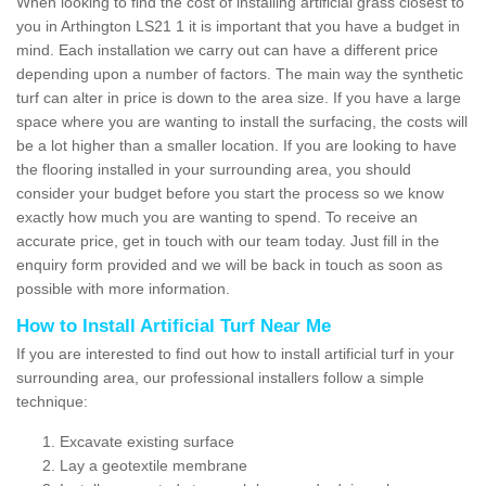
When looking to find the cost of installing artificial grass closest to
you in Arthington LS21 1 it is important that you have a budget in
mind. Each installation we carry out can have a different price
depending upon a number of factors. The main way the synthetic
turf can alter in price is down to the area size. If you have a large
space where you are wanting to install the surfacing, the costs will
be a lot higher than a smaller location. If you are looking to have
the flooring installed in your surrounding area, you should
consider your budget before you start the process so we know
exactly how much you are wanting to spend. To receive an
accurate price, get in touch with our team today. Just fill in the
enquiry form provided and we will be back in touch as soon as
possible with more information.
How to Install Artificial Turf Near Me
If you are interested to find out how to install artificial turf in your
surrounding area, our professional installers follow a simple
technique:
Excavate existing surface
Lay a geotextile membrane