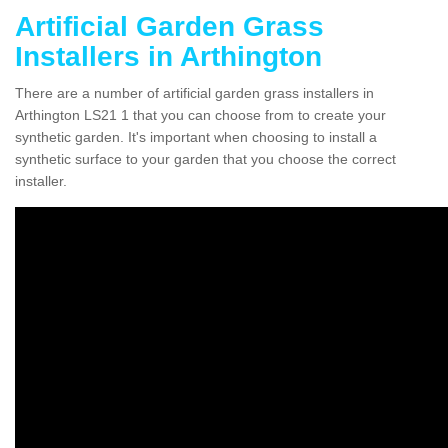
Artificial Garden Grass
Installers in Arthington
There are a number of artificial garden grass installers in
Arthington LS21 1 that you can choose from to create your
synthetic garden. It's important when choosing to install a
synthetic surface to your garden that you choose the correct
installer.