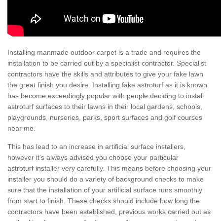
Installing manmade outdoor carpet is a trade and requires the
installation to be carried out by a specialist contractor. Specialist
contractors have the skills and attributes to give your fake lawn
the great finish you desire. Installing fake astroturf as it is known
has become exceedingly popular with people deciding to install
astroturf surfaces to their lawns in their local gardens, schools,
playgrounds, nurseries, parks, sport surfaces and golf courses
near me.
This has lead to an increase in artificial surface installers,
however it's always advised you choose your particular
astroturf installer very carefully. This means before choosing your
installer you should do a variety of background checks to make
sure that the installation of your artificial surface runs smoothly
from start to finish. These checks should include how long the
contractors have been established, previous works carried out as