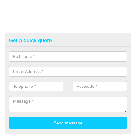
Get a quick quote