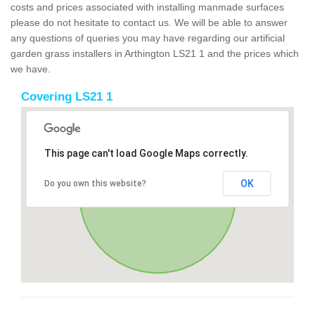
costs and prices associated with installing manmade surfaces
please do not hesitate to contact us. We will be able to answer
any questions of queries you may have regarding our artificial
garden grass installers in Arthington LS21 1 and the prices which
we have.
Covering LS21 1
This page can't load Google Maps correctly.
OK
Do you own this website?