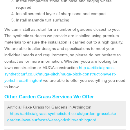
Install compacted stone sub base and edging where
required
Install screeded layer of sharp sand and compact
Install manmde turf surfacing
We can install astroturf for a number of gardens closest to you.
The synthetic surfaces we provide are installed using premium
materials to ensure the installation is carried out to a high quality.
We are able to alter designs and specifications to meet your
individual needs and requirements, so please do not hesitate to
contact us for more information. Whether yoou are looking for
lawn construction or MUGA construction
http://artificialgrass-
syntheticturf.co.uk/muga-pitch/muga-pitch-construction/west-
yorkshire/arthington/
we are able to offer you everything you need
to know.
Other Garden Grass Services We Offer
Artificial Fake Grass for Gardens in Arthington
-
https://artificialgrass-syntheticturf.co.uk/garden-grass/fake-
garden-lawn-surfaces/west-yorkshire/arthington/