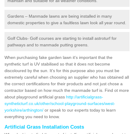
maintain and suitable for all weather conditions.
Gardens – Manmade lawns are being installed in many
domestic properties to give a faultless lawn look all year round.
Golf Clubs- Golf courses are starting to install astroturf for
pathways and to manmade putting greens.
When purchasing fake garden lawn it's important that the
synthetic turf is UV stabilised so that it does not become
discoloured by the sun. It's for this purpose also you must be
extremely careful when choosing an supplier who has obtained all
the correct certifications for their products and not just chose a
contractor based on how much the manmade turf is. Find ot more
about playground artificial grass
http://artificialgrass-
syntheticturf.co.uk/other/school-playground-surfaces/west-
yorkshire/arthington/
or speak to our experts today to learn
everything you need to know.
Artificial Grass Installation Costs