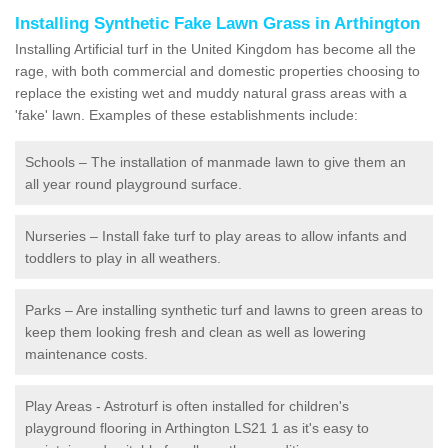
Installing Synthetic Fake Lawn Grass in Arthington
Installing Artificial turf in the United Kingdom has become all the
rage, with both commercial and domestic properties choosing to
replace the existing wet and muddy natural grass areas with a
'fake' lawn. Examples of these establishments include:
Schools – The installation of manmade lawn to give them an
all year round playground surface.
Nurseries – Install fake turf to play areas to allow infants and
toddlers to play in all weathers.
Parks – Are installing synthetic turf and lawns to green areas to
keep them looking fresh and clean as well as lowering
maintenance costs.
Play Areas - Astroturf is often installed for children's
playground flooring in Arthington LS21 1 as it's easy to