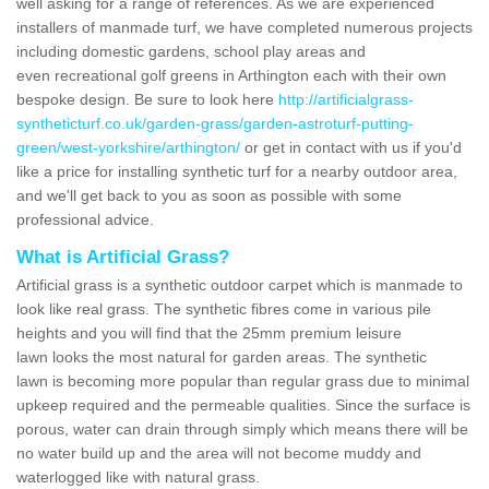
well asking for a range of references. As we are experienced
installers of manmade turf, we have completed numerous projects
including domestic gardens, school play areas and
even recreational golf greens in Arthington each with their own
bespoke design. Be sure to look here
http://artificialgrass-
syntheticturf.co.uk/garden-grass/garden-astroturf-putting-
green/west-yorkshire/arthington/
or get in contact with us if you'd
like a price for installing synthetic turf for a nearby outdoor area,
and we'll get back to you as soon as possible with some
professional advice.
What is Artificial Grass?
Artificial grass is a synthetic outdoor carpet which is manmade to
look like real grass. The synthetic fibres come in various pile
heights and you will find that the 25mm premium leisure
lawn looks the most natural for garden areas. The synthetic
lawn is becoming more popular than regular grass due to minimal
upkeep required and the permeable qualities. Since the surface is
porous, water can drain through simply which means there will be
no water build up and the area will not become muddy and
waterlogged like with natural grass.