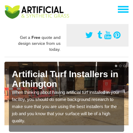
Get a
Free
quote and
design service from us
today.
Artificial Turf Installers in
Arthington
When thinking about having artificial turf installed in your
facilitiy, you should do some background research to
make sure that you are using the best installers for the
job and you know that your surface will be of a high
quality.