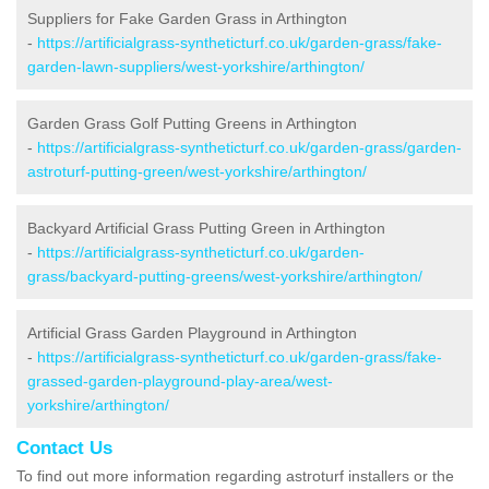
Suppliers for Fake Garden Grass in Arthington
-
https://artificialgrass-syntheticturf.co.uk/garden-grass/fake-
garden-lawn-suppliers/west-yorkshire/arthington/
Garden Grass Golf Putting Greens in Arthington
-
https://artificialgrass-syntheticturf.co.uk/garden-grass/garden-
astroturf-putting-green/west-yorkshire/arthington/
Backyard Artificial Grass Putting Green in Arthington
-
https://artificialgrass-syntheticturf.co.uk/garden-
grass/backyard-putting-greens/west-yorkshire/arthington/
Artificial Grass Garden Playground in Arthington
-
https://artificialgrass-syntheticturf.co.uk/garden-grass/fake-
grassed-garden-playground-play-area/west-
yorkshire/arthington/
Contact Us
To find out more information regarding astroturf installers or the