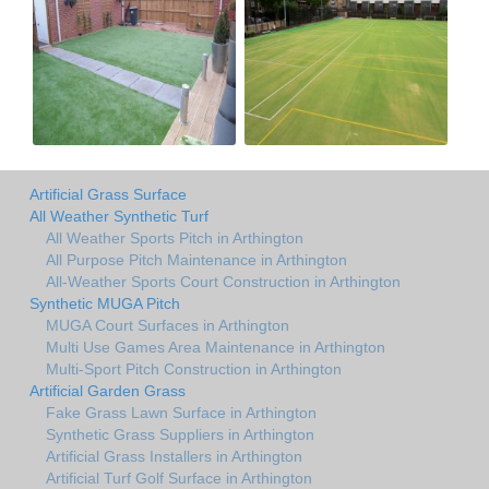
Artificial Grass Surface
All Weather Synthetic Turf
All Weather Sports Pitch in Arthington
All Purpose Pitch Maintenance in Arthington
All-Weather Sports Court Construction in Arthington
Synthetic MUGA Pitch
MUGA Court Surfaces in Arthington
Multi Use Games Area Maintenance in Arthington
Multi-Sport Pitch Construction in Arthington
Artificial Garden Grass
Fake Grass Lawn Surface in Arthington
Synthetic Grass Suppliers in Arthington
Artificial Grass Installers in Arthington
Artificial Turf Golf Surface in Arthington