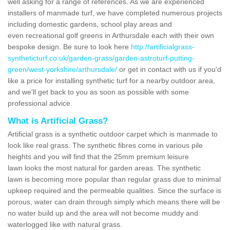
well asking for a range of references. As we are experienced
installers of manmade turf, we have completed numerous projects
including domestic gardens, school play areas and
even recreational golf greens in Arthursdale each with their own
bespoke design. Be sure to look here
http://artificialgrass-
syntheticturf.co.uk/garden-grass/garden-astroturf-putting-
green/west-yorkshire/arthursdale/
or get in contact with us if you'd
like a price for installing synthetic turf for a nearby outdoor area,
and we'll get back to you as soon as possible with some
professional advice.
What is Artificial Grass?
Artificial grass is a synthetic outdoor carpet which is manmade to
look like real grass. The synthetic fibres come in various pile
heights and you will find that the 25mm premium leisure
lawn looks the most natural for garden areas. The synthetic
lawn is becoming more popular than regular grass due to minimal
upkeep required and the permeable qualities. Since the surface is
porous, water can drain through simply which means there will be
no water build up and the area will not become muddy and
waterlogged like with natural grass.