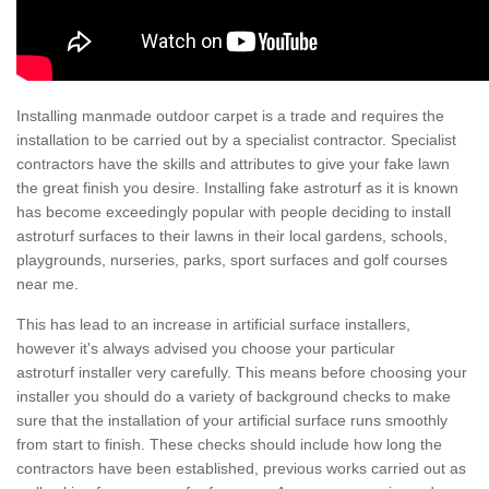
Installing manmade outdoor carpet is a trade and requires the
installation to be carried out by a specialist contractor. Specialist
contractors have the skills and attributes to give your fake lawn
the great finish you desire. Installing fake astroturf as it is known
has become exceedingly popular with people deciding to install
astroturf surfaces to their lawns in their local gardens, schools,
playgrounds, nurseries, parks, sport surfaces and golf courses
near me.
This has lead to an increase in artificial surface installers,
however it's always advised you choose your particular
astroturf installer very carefully. This means before choosing your
installer you should do a variety of background checks to make
sure that the installation of your artificial surface runs smoothly
from start to finish. These checks should include how long the
contractors have been established, previous works carried out as