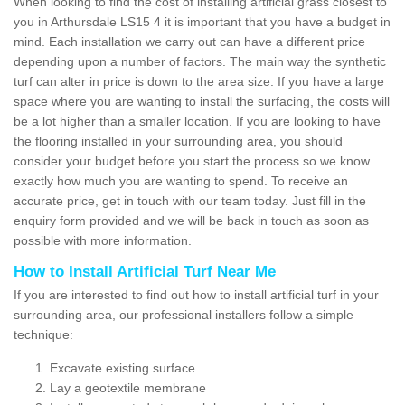
When looking to find the cost of installing artificial grass closest to
you in Arthursdale LS15 4 it is important that you have a budget in
mind. Each installation we carry out can have a different price
depending upon a number of factors. The main way the synthetic
turf can alter in price is down to the area size. If you have a large
space where you are wanting to install the surfacing, the costs will
be a lot higher than a smaller location. If you are looking to have
the flooring installed in your surrounding area, you should
consider your budget before you start the process so we know
exactly how much you are wanting to spend. To receive an
accurate price, get in touch with our team today. Just fill in the
enquiry form provided and we will be back in touch as soon as
possible with more information.
How to Install Artificial Turf Near Me
If you are interested to find out how to install artificial turf in your
surrounding area, our professional installers follow a simple
technique:
Excavate existing surface
Lay a geotextile membrane