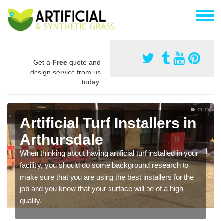
Get a
Free
quote and
design service from us
today.
Artificial Turf Installers in
Arthursdale
When thinking about having artificial turf installed in your
facilitiy, you should do some background research to
make sure that you are using the best installers for the
job and you know that your surface will be of a high
quality.