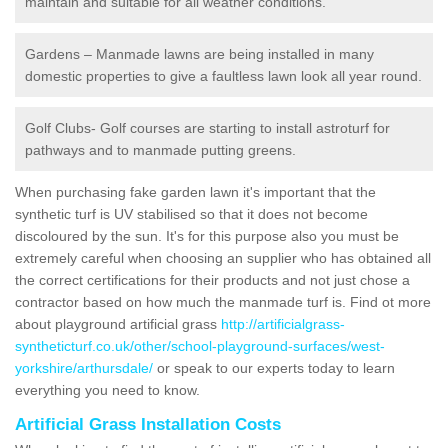
maintain and suitable for all weather conditions.
Gardens – Manmade lawns are being installed in many
domestic properties to give a faultless lawn look all year round.
Golf Clubs- Golf courses are starting to install astroturf for
pathways and to manmade putting greens.
When purchasing fake garden lawn it's important that the
synthetic turf is UV stabilised so that it does not become
discoloured by the sun. It's for this purpose also you must be
extremely careful when choosing an supplier who has obtained all
the correct certifications for their products and not just chose a
contractor based on how much the manmade turf is. Find ot more
about playground artificial grass
http://artificialgrass-
syntheticturf.co.uk/other/school-playground-surfaces/west-
yorkshire/arthursdale/
or speak to our experts today to learn
everything you need to know.
Artificial Grass Installation Costs