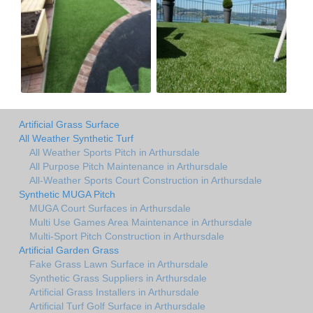
Artificial Grass Surface
All Weather Synthetic Turf
All Weather Sports Pitch in Arthursdale
All Purpose Pitch Maintenance in Arthursdale
All-Weather Sports Court Construction in Arthursdale
Synthetic MUGA Pitch
MUGA Court Surfaces in Arthursdale
Multi Use Games Area Maintenance in Arthursdale
Multi-Sport Pitch Construction in Arthursdale
Artificial Garden Grass
Fake Grass Lawn Surface in Arthursdale
Synthetic Grass Suppliers in Arthursdale
Artificial Grass Installers in Arthursdale
Artificial Turf Golf Surface in Arthursdale