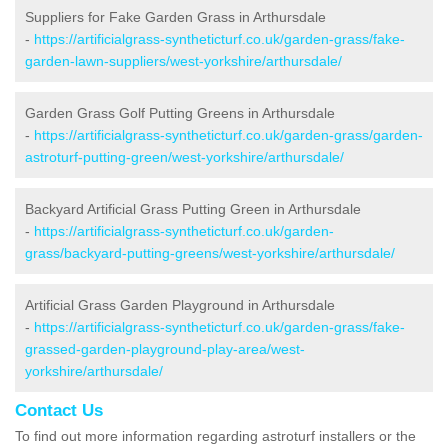
Suppliers for Fake Garden Grass in Arthursdale
-
https://artificialgrass-syntheticturf.co.uk/garden-grass/fake-
garden-lawn-suppliers/west-yorkshire/arthursdale/
Garden Grass Golf Putting Greens in Arthursdale
-
https://artificialgrass-syntheticturf.co.uk/garden-grass/garden-
astroturf-putting-green/west-yorkshire/arthursdale/
Backyard Artificial Grass Putting Green in Arthursdale
-
https://artificialgrass-syntheticturf.co.uk/garden-
grass/backyard-putting-greens/west-yorkshire/arthursdale/
Artificial Grass Garden Playground in Arthursdale
-
https://artificialgrass-syntheticturf.co.uk/garden-grass/fake-
grassed-garden-playground-play-area/west-
yorkshire/arthursdale/
Contact Us
To find out more information regarding astroturf installers or the