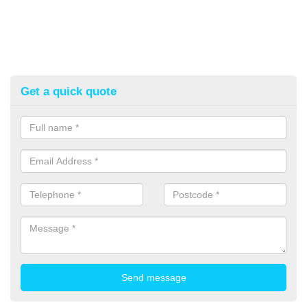
Get a quick quote