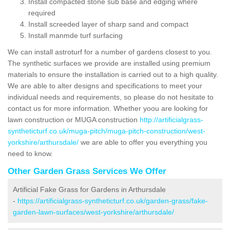
Install compacted stone sub base and edging where
required
Install screeded layer of sharp sand and compact
Install manmde turf surfacing
We can install astroturf for a number of gardens closest to you.
The synthetic surfaces we provide are installed using premium
materials to ensure the installation is carried out to a high quality.
We are able to alter designs and specifications to meet your
individual needs and requirements, so please do not hesitate to
contact us for more information. Whether yoou are looking for
lawn construction or MUGA construction
http://artificialgrass-
syntheticturf.co.uk/muga-pitch/muga-pitch-construction/west-
yorkshire/arthursdale/
we are able to offer you everything you
need to know.
Other Garden Grass Services We Offer
Artificial Fake Grass for Gardens in Arthursdale
-
https://artificialgrass-syntheticturf.co.uk/garden-grass/fake-
garden-lawn-surfaces/west-yorkshire/arthursdale/