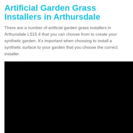
Artificial Garden Grass
Installers in Arthursdale
There are a number of artificial garden grass installers in
Arthursdale LS15 4 that you can choose from to create your
synthetic garden. It's important when choosing to install a
synthetic surface to your garden that you choose the correct
installer.