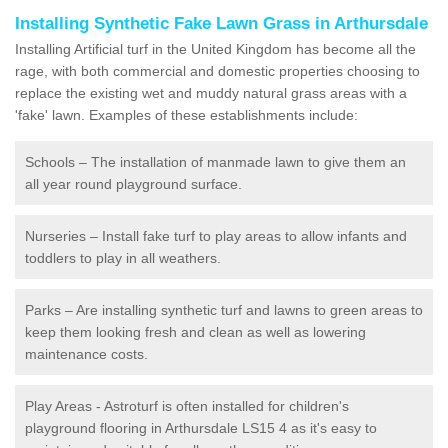
Installing Synthetic Fake Lawn Grass in Arthursdale
Installing Artificial turf in the United Kingdom has become all the
rage, with both commercial and domestic properties choosing to
replace the existing wet and muddy natural grass areas with a
'fake' lawn. Examples of these establishments include:
Schools – The installation of manmade lawn to give them an
all year round playground surface.
Nurseries – Install fake turf to play areas to allow infants and
toddlers to play in all weathers.
Parks – Are installing synthetic turf and lawns to green areas to
keep them looking fresh and clean as well as lowering
maintenance costs.
Play Areas - Astroturf is often installed for children's
playground flooring in Arthursdale LS15 4 as it's easy to