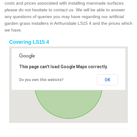
costs and prices associated with installing manmade surfaces
please do not hesitate to contact us. We will be able to answer
any questions of queries you may have regarding our artificial
garden grass installers in Arthursdale LS15 4 and the prices which
we have.
Covering LS15 4
This page can't load Google Maps correctly.
OK
Do you own this website?