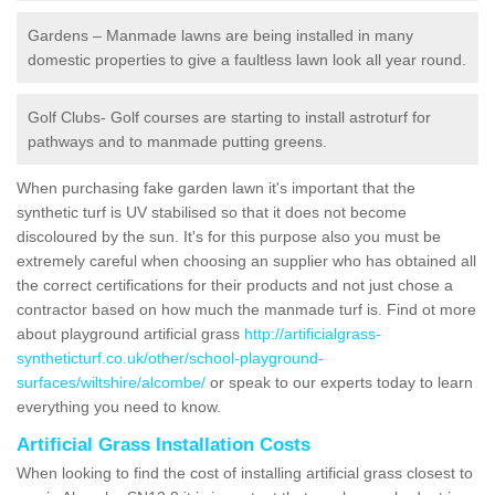
Gardens – Manmade lawns are being installed in many
domestic properties to give a faultless lawn look all year round.
Golf Clubs- Golf courses are starting to install astroturf for
pathways and to manmade putting greens.
When purchasing fake garden lawn it's important that the
synthetic turf is UV stabilised so that it does not become
discoloured by the sun. It's for this purpose also you must be
extremely careful when choosing an supplier who has obtained all
the correct certifications for their products and not just chose a
contractor based on how much the manmade turf is. Find ot more
about playground artificial grass
http://artificialgrass-
syntheticturf.co.uk/other/school-playground-
surfaces/wiltshire/alcombe/
or speak to our experts today to learn
everything you need to know.
Artificial Grass Installation Costs
When looking to find the cost of installing artificial grass closest to