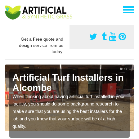
Get a
Free
quote and
design service from us
today.
Artificial Turf Installers in
Alcombe
When thinking about having artificial turf installed in your
facilitiy, you should do some background research to
make sure that you are using the best installers for the
job and you know that your surface will be of a high
quality.