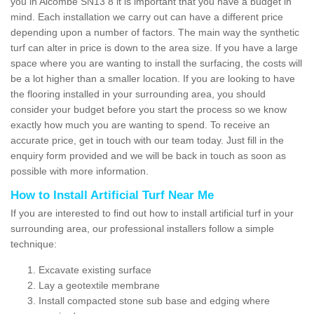
you in Alcombe SN13 8 it is important that you have a budget in
mind. Each installation we carry out can have a different price
depending upon a number of factors. The main way the synthetic
turf can alter in price is down to the area size. If you have a large
space where you are wanting to install the surfacing, the costs will
be a lot higher than a smaller location. If you are looking to have
the flooring installed in your surrounding area, you should
consider your budget before you start the process so we know
exactly how much you are wanting to spend. To receive an
accurate price, get in touch with our team today. Just fill in the
enquiry form provided and we will be back in touch as soon as
possible with more information.
How to Install Artificial Turf Near Me
If you are interested to find out how to install artificial turf in your
surrounding area, our professional installers follow a simple
technique:
Excavate existing surface
Lay a geotextile membrane
Install compacted stone sub base and edging where