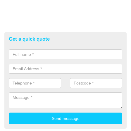
Get a quick quote