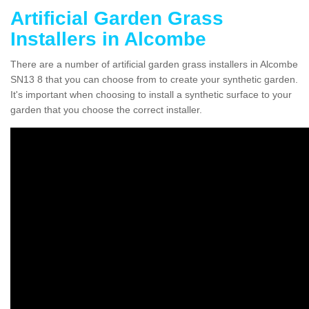
Artificial Garden Grass
Installers in Alcombe
There are a number of artificial garden grass installers in Alcombe
SN13 8 that you can choose from to create your synthetic garden.
It's important when choosing to install a synthetic surface to your
garden that you choose the correct installer.