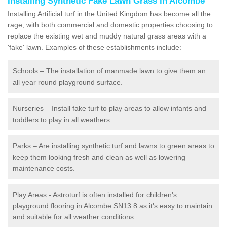
Installing Synthetic Fake Lawn Grass in Alcombe
Installing Artificial turf in the United Kingdom has become all the
rage, with both commercial and domestic properties choosing to
replace the existing wet and muddy natural grass areas with a
'fake' lawn. Examples of these establishments include:
Schools – The installation of manmade lawn to give them an
all year round playground surface.
Nurseries – Install fake turf to play areas to allow infants and
toddlers to play in all weathers.
Parks – Are installing synthetic turf and lawns to green areas to
keep them looking fresh and clean as well as lowering
maintenance costs.
Play Areas - Astroturf is often installed for children's
playground flooring in Alcombe SN13 8 as it's easy to maintain
and suitable for all weather conditions.