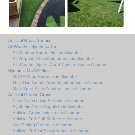
Artificial Grass Surface
All Weather Synthetic Turf
All Weather Sports Pitch in Alcombe
All Purpose Pitch Maintenance in Alcombe
All-Weather Sports Court Construction in Alcombe
Synthetic MUGA Pitch
MUGA Court Surfaces in Alcombe
Multi Use Games Area Maintenance in Alcombe
Multi-Sport Pitch Construction in Alcombe
Artificial Garden Grass
Fake Grass Lawn Surface in Alcombe
Synthetic Grass Suppliers in Alcombe
Artificial Grass Installers in Alcombe
Artificial Turf Golf Surface in Alcombe
Golf Putting Greens in Alcombe
Artificial Turf for Playgrounds in Alcombe