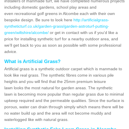
installers of manmade turf, we have completed numerous projects
including domestic gardens, school play areas and
even recreational golf greens in Alcombe each with their own
bespoke design. Be sure to look here
http://artificialgrass-
syntheticturf.co.uk/garden-grass/garden-astroturf-putting-
green/wiltshire/alcombe/
or get in contact with us if you'd like a
price for installing synthetic turf for a nearby outdoor area, and
we'll get back to you as soon as possible with some professional
advice.
What is Artificial Grass?
Artificial grass is a synthetic outdoor carpet which is manmade to
look like real grass. The synthetic fibres come in various pile
heights and you will find that the 25mm premium leisure
lawn looks the most natural for garden areas. The synthetic
lawn is becoming more popular than regular grass due to minimal
upkeep required and the permeable qualities. Since the surface is
porous, water can drain through simply which means there will be
no water build up and the area will not become muddy and
waterlogged like with natural grass.