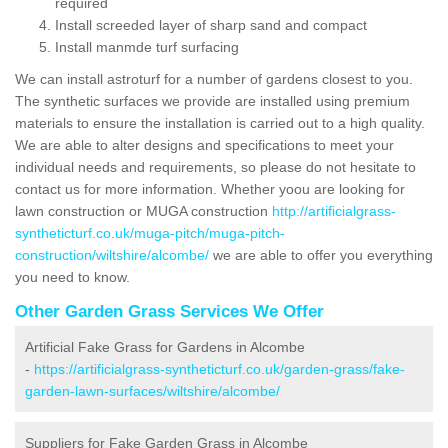
required
Install screeded layer of sharp sand and compact
Install manmde turf surfacing
We can install astroturf for a number of gardens closest to you.
The synthetic surfaces we provide are installed using premium
materials to ensure the installation is carried out to a high quality.
We are able to alter designs and specifications to meet your
individual needs and requirements, so please do not hesitate to
contact us for more information. Whether yoou are looking for
lawn construction or MUGA construction
http://artificialgrass-
syntheticturf.co.uk/muga-pitch/muga-pitch-
construction/wiltshire/alcombe/
we are able to offer you everything
you need to know.
Other Garden Grass Services We Offer
Artificial Fake Grass for Gardens in Alcombe
-
https://artificialgrass-syntheticturf.co.uk/garden-grass/fake-
garden-lawn-surfaces/wiltshire/alcombe/
Suppliers for Fake Garden Grass in Alcombe