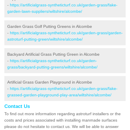
-
https://artificialgrass-syntheticturf.co.uk/garden-grass/fake-
garden-lawn-suppliers/wiltshire/alcombe/
Garden Grass Golf Putting Greens in Alcombe
-
https://artificialgrass-syntheticturf.co.uk/garden-grass/garden-
astroturf-putting-green/wiltshire/alcombe/
Backyard Artificial Grass Putting Green in Alcombe
-
https://artificialgrass-syntheticturf.co.uk/garden-
grass/backyard-putting-greens/wiltshire/alcombe/
Artificial Grass Garden Playground in Alcombe
-
https://artificialgrass-syntheticturf.co.uk/garden-grass/fake-
grassed-garden-playground-play-area/wiltshire/alcombe/
Contact Us
To find out more information regarding astroturf installers or the
costs and prices associated with installing manmade surfaces
please do not hesitate to contact us. We will be able to answer