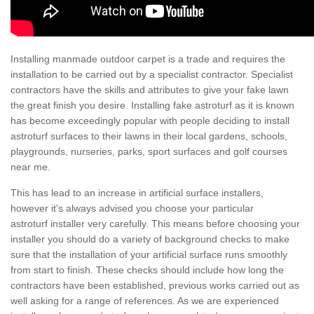
Installing manmade outdoor carpet is a trade and requires the
installation to be carried out by a specialist contractor. Specialist
contractors have the skills and attributes to give your fake lawn
the great finish you desire. Installing fake astroturf as it is known
has become exceedingly popular with people deciding to install
astroturf surfaces to their lawns in their local gardens, schools,
playgrounds, nurseries, parks, sport surfaces and golf courses
near me.
This has lead to an increase in artificial surface installers,
however it's always advised you choose your particular
astroturf installer very carefully. This means before choosing your
installer you should do a variety of background checks to make
sure that the installation of your artificial surface runs smoothly
from start to finish. These checks should include how long the
contractors have been established, previous works carried out as
well asking for a range of references. As we are experienced