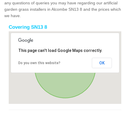
any questions of queries you may have regarding our artificial
garden grass installers in Alcombe SN13 8 and the prices which
we have.
Covering SN13 8
This page can't load Google Maps correctly.
OK
Do you own this website?