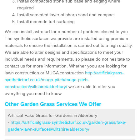
Install compacted stone sub base and edging where
required
Install screeded layer of sharp sand and compact
Install manmde turf surfacing
We can install astroturf for a number of gardens closest to you.
The synthetic surfaces we provide are installed using premium
materials to ensure the installation is carried out to a high quality.
We are able to alter designs and specifications to meet your
individual needs and requirements, so please do not hesitate to
contact us for more information. Whether yoou are looking for
lawn construction or MUGA construction
http://artificialgrass-
syntheticturf.co.uk/muga-pitch/muga-pitch-
construction/wiltshire/alderbury/
we are able to offer you
everything you need to know.
Other Garden Grass Services We Offer
Artificial Fake Grass for Gardens in Alderbury
-
https://artificialgrass-syntheticturf.co.uk/garden-grass/fake-
garden-lawn-surfaces/wiltshire/alderbury/