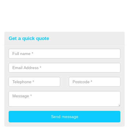
Get a quick quote