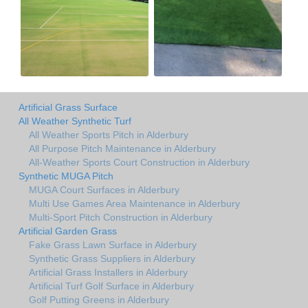
Artificial Grass Surface
All Weather Synthetic Turf
All Weather Sports Pitch in Alderbury
All Purpose Pitch Maintenance in Alderbury
All-Weather Sports Court Construction in Alderbury
Synthetic MUGA Pitch
MUGA Court Surfaces in Alderbury
Multi Use Games Area Maintenance in Alderbury
Multi-Sport Pitch Construction in Alderbury
Artificial Garden Grass
Fake Grass Lawn Surface in Alderbury
Synthetic Grass Suppliers in Alderbury
Artificial Grass Installers in Alderbury
Artificial Turf Golf Surface in Alderbury
Golf Putting Greens in Alderbury