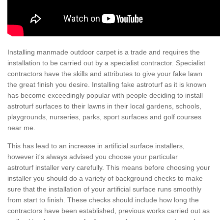
Installing manmade outdoor carpet is a trade and requires the
installation to be carried out by a specialist contractor. Specialist
contractors have the skills and attributes to give your fake lawn
the great finish you desire. Installing fake astroturf as it is known
has become exceedingly popular with people deciding to install
astroturf surfaces to their lawns in their local gardens, schools,
playgrounds, nurseries, parks, sport surfaces and golf courses
near me.
This has lead to an increase in artificial surface installers,
however it's always advised you choose your particular
astroturf installer very carefully. This means before choosing your
installer you should do a variety of background checks to make
sure that the installation of your artificial surface runs smoothly
from start to finish. These checks should include how long the
contractors have been established, previous works carried out as