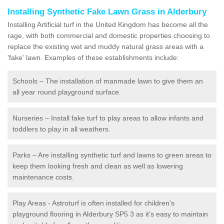
Installing Synthetic Fake Lawn Grass in Alderbury
Installing Artificial turf in the United Kingdom has become all the
rage, with both commercial and domestic properties choosing to
replace the existing wet and muddy natural grass areas with a
'fake' lawn. Examples of these establishments include:
Schools – The installation of manmade lawn to give them an
all year round playground surface.
Nurseries – Install fake turf to play areas to allow infants and
toddlers to play in all weathers.
Parks – Are installing synthetic turf and lawns to green areas to
keep them looking fresh and clean as well as lowering
maintenance costs.
Play Areas - Astroturf is often installed for children's
playground flooring in Alderbury SP5 3 as it's easy to maintain