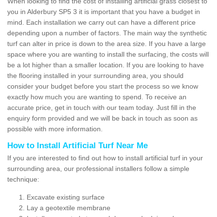
When looking to find the cost of installing artificial grass closest to
you in Alderbury SP5 3 it is important that you have a budget in
mind. Each installation we carry out can have a different price
depending upon a number of factors. The main way the synthetic
turf can alter in price is down to the area size. If you have a large
space where you are wanting to install the surfacing, the costs will
be a lot higher than a smaller location. If you are looking to have
the flooring installed in your surrounding area, you should
consider your budget before you start the process so we know
exactly how much you are wanting to spend. To receive an
accurate price, get in touch with our team today. Just fill in the
enquiry form provided and we will be back in touch as soon as
possible with more information.
How to Install Artificial Turf Near Me
If you are interested to find out how to install artificial turf in your
surrounding area, our professional installers follow a simple
technique:
Excavate existing surface
Lay a geotextile membrane