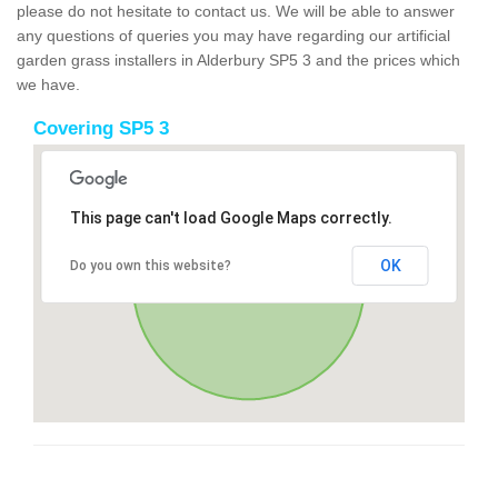
please do not hesitate to contact us. We will be able to answer
any questions of queries you may have regarding our artificial
garden grass installers in Alderbury SP5 3 and the prices which
we have.
Covering SP5 3
This page can't load Google Maps correctly.
OK
Do you own this website?