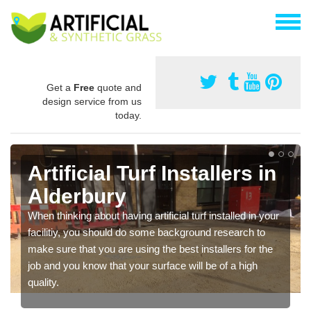
Get a
Free
quote and
design service from us
today.
Artificial Turf Installers in
Alderbury
When thinking about having artificial turf installed in your
facilitiy, you should do some background research to
make sure that you are using the best installers for the
job and you know that your surface will be of a high
quality.