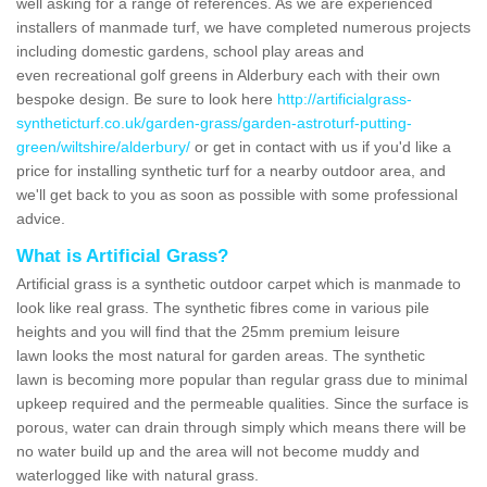
well asking for a range of references. As we are experienced
installers of manmade turf, we have completed numerous projects
including domestic gardens, school play areas and
even recreational golf greens in Alderbury each with their own
bespoke design. Be sure to look here
http://artificialgrass-
syntheticturf.co.uk/garden-grass/garden-astroturf-putting-
green/wiltshire/alderbury/
or get in contact with us if you'd like a
price for installing synthetic turf for a nearby outdoor area, and
we'll get back to you as soon as possible with some professional
advice.
What is Artificial Grass?
Artificial grass is a synthetic outdoor carpet which is manmade to
look like real grass. The synthetic fibres come in various pile
heights and you will find that the 25mm premium leisure
lawn looks the most natural for garden areas. The synthetic
lawn is becoming more popular than regular grass due to minimal
upkeep required and the permeable qualities. Since the surface is
porous, water can drain through simply which means there will be
no water build up and the area will not become muddy and
waterlogged like with natural grass.