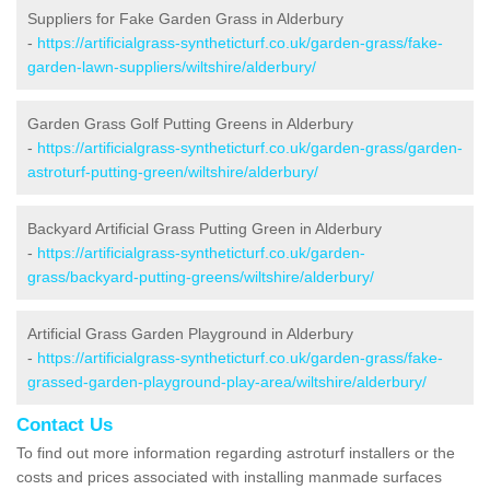
Suppliers for Fake Garden Grass in Alderbury
-
https://artificialgrass-syntheticturf.co.uk/garden-grass/fake-
garden-lawn-suppliers/wiltshire/alderbury/
Garden Grass Golf Putting Greens in Alderbury
-
https://artificialgrass-syntheticturf.co.uk/garden-grass/garden-
astroturf-putting-green/wiltshire/alderbury/
Backyard Artificial Grass Putting Green in Alderbury
-
https://artificialgrass-syntheticturf.co.uk/garden-
grass/backyard-putting-greens/wiltshire/alderbury/
Artificial Grass Garden Playground in Alderbury
-
https://artificialgrass-syntheticturf.co.uk/garden-grass/fake-
grassed-garden-playground-play-area/wiltshire/alderbury/
Contact Us
To find out more information regarding astroturf installers or the
costs and prices associated with installing manmade surfaces