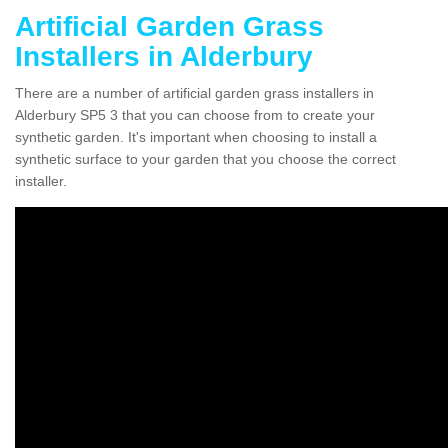
Artificial Garden Grass
Installers in Alderbury
There are a number of artificial garden grass installers in
Alderbury SP5 3 that you can choose from to create your
synthetic garden. It's important when choosing to install a
synthetic surface to your garden that you choose the correct
installer.