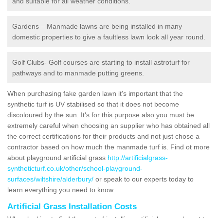
and suitable for all weather conditions.
Gardens – Manmade lawns are being installed in many
domestic properties to give a faultless lawn look all year round.
Golf Clubs- Golf courses are starting to install astroturf for
pathways and to manmade putting greens.
When purchasing fake garden lawn it's important that the
synthetic turf is UV stabilised so that it does not become
discoloured by the sun. It's for this purpose also you must be
extremely careful when choosing an supplier who has obtained all
the correct certifications for their products and not just chose a
contractor based on how much the manmade turf is. Find ot more
about playground artificial grass
http://artificialgrass-
syntheticturf.co.uk/other/school-playground-
surfaces/wiltshire/alderbury/
or speak to our experts today to
learn everything you need to know.
Artificial Grass Installation Costs