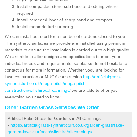
Install compacted stone sub base and edging where
required
Install screeded layer of sharp sand and compact
Install manmde turf surfacing
We can install astroturf for a number of gardens closest to you.
The synthetic surfaces we provide are installed using premium
materials to ensure the installation is carried out to a high quality.
We are able to alter designs and specifications to meet your
individual needs and requirements, so please do not hesitate to
contact us for more information. Whether yoou are looking for
lawn construction or MUGA construction
http://artificialgrass-
syntheticturf.co.uk/muga-pitch/muga-pitch-
construction/wiltshire/all-cannings/
we are able to offer you
everything you need to know.
Other Garden Grass Services We Offer
Artificial Fake Grass for Gardens in All Cannings
-
https://artificialgrass-syntheticturf.co.uk/garden-grass/fake-
garden-lawn-surfaces/wiltshire/all-cannings/