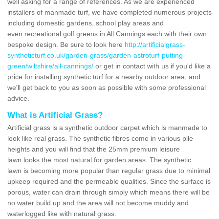
well asking for a range of references. As we are experienced
installers of manmade turf, we have completed numerous projects
including domestic gardens, school play areas and
even recreational golf greens in All Cannings each with their own
bespoke design. Be sure to look here
http://artificialgrass-
syntheticturf.co.uk/garden-grass/garden-astroturf-putting-
green/wiltshire/all-cannings/
or get in contact with us if you'd like a
price for installing synthetic turf for a nearby outdoor area, and
we'll get back to you as soon as possible with some professional
advice.
What is Artificial Grass?
Artificial grass is a synthetic outdoor carpet which is manmade to
look like real grass. The synthetic fibres come in various pile
heights and you will find that the 25mm premium leisure
lawn looks the most natural for garden areas. The synthetic
lawn is becoming more popular than regular grass due to minimal
upkeep required and the permeable qualities. Since the surface is
porous, water can drain through simply which means there will be
no water build up and the area will not become muddy and
waterlogged like with natural grass.