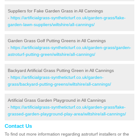
Suppliers for Fake Garden Grass in All Cannings
-
https://artificialgrass-syntheticturf.co.uk/garden-grass/fake-
garden-lawn-suppliers/wiltshire/all-cannings/
Garden Grass Golf Putting Greens in All Cannings
-
https://artificialgrass-syntheticturf.co.uk/garden-grass/garden-
astroturf-putting-green/wiltshire/all-cannings/
Backyard Artificial Grass Putting Green in All Cannings
-
https://artificialgrass-syntheticturf.co.uk/garden-
grass/backyard-putting-greens/wiltshire/all-cannings/
Artificial Grass Garden Playground in All Cannings
-
https://artificialgrass-syntheticturf.co.uk/garden-grass/fake-
grassed-garden-playground-play-area/wiltshire/all-cannings/
Contact Us
To find out more information regarding astroturf installers or the