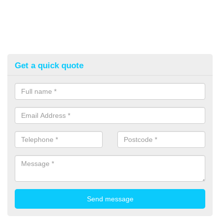
Get a quick quote