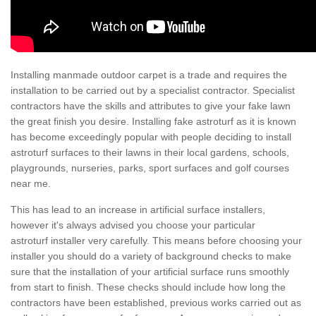
Installing manmade outdoor carpet is a trade and requires the
installation to be carried out by a specialist contractor. Specialist
contractors have the skills and attributes to give your fake lawn
the great finish you desire. Installing fake astroturf as it is known
has become exceedingly popular with people deciding to install
astroturf surfaces to their lawns in their local gardens, schools,
playgrounds, nurseries, parks, sport surfaces and golf courses
near me.
This has lead to an increase in artificial surface installers,
however it's always advised you choose your particular
astroturf installer very carefully. This means before choosing your
installer you should do a variety of background checks to make
sure that the installation of your artificial surface runs smoothly
from start to finish. These checks should include how long the
contractors have been established, previous works carried out as