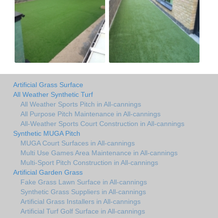
Artificial Grass Surface
All Weather Synthetic Turf
All Weather Sports Pitch in All-cannings
All Purpose Pitch Maintenance in All-cannings
All-Weather Sports Court Construction in All-cannings
Synthetic MUGA Pitch
MUGA Court Surfaces in All-cannings
Multi Use Games Area Maintenance in All-cannings
Multi-Sport Pitch Construction in All-cannings
Artificial Garden Grass
Fake Grass Lawn Surface in All-cannings
Synthetic Grass Suppliers in All-cannings
Artificial Grass Installers in All-cannings
Artificial Turf Golf Surface in All-cannings