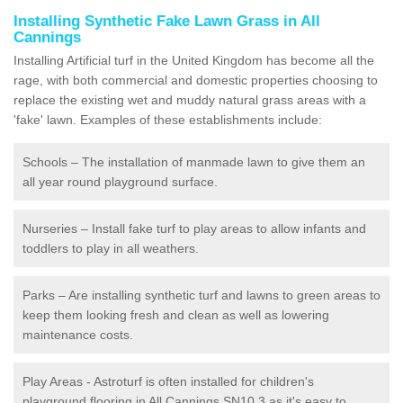
Installing Synthetic Fake Lawn Grass in All
Cannings
Installing Artificial turf in the United Kingdom has become all the
rage, with both commercial and domestic properties choosing to
replace the existing wet and muddy natural grass areas with a
'fake' lawn. Examples of these establishments include:
Schools – The installation of manmade lawn to give them an
all year round playground surface.
Nurseries – Install fake turf to play areas to allow infants and
toddlers to play in all weathers.
Parks – Are installing synthetic turf and lawns to green areas to
keep them looking fresh and clean as well as lowering
maintenance costs.
Play Areas - Astroturf is often installed for children's
playground flooring in All Cannings SN10 3 as it's easy to