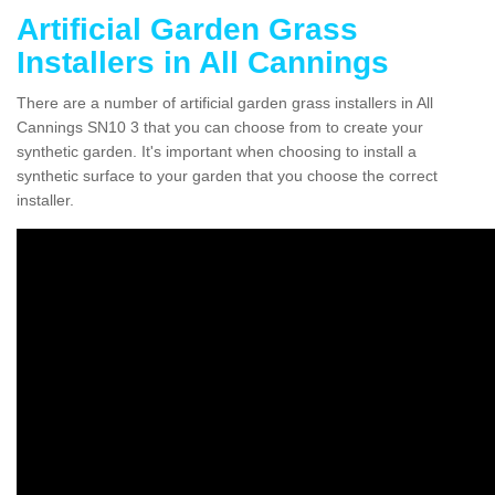
Artificial Garden Grass
Installers in All Cannings
There are a number of artificial garden grass installers in All
Cannings SN10 3 that you can choose from to create your
synthetic garden. It's important when choosing to install a
synthetic surface to your garden that you choose the correct
installer.