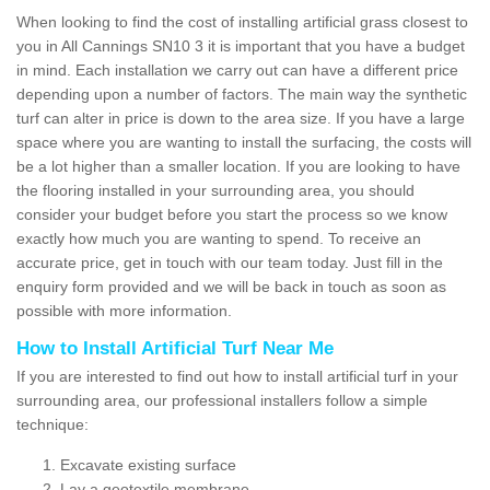
When looking to find the cost of installing artificial grass closest to
you in All Cannings SN10 3 it is important that you have a budget
in mind. Each installation we carry out can have a different price
depending upon a number of factors. The main way the synthetic
turf can alter in price is down to the area size. If you have a large
space where you are wanting to install the surfacing, the costs will
be a lot higher than a smaller location. If you are looking to have
the flooring installed in your surrounding area, you should
consider your budget before you start the process so we know
exactly how much you are wanting to spend. To receive an
accurate price, get in touch with our team today. Just fill in the
enquiry form provided and we will be back in touch as soon as
possible with more information.
How to Install Artificial Turf Near Me
If you are interested to find out how to install artificial turf in your
surrounding area, our professional installers follow a simple
technique:
Excavate existing surface
Lay a geotextile membrane