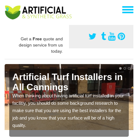
Get a
Free
quote and
design service from us
today.
Artificial Turf Installers in
All Cannings
When thinking about having artificial turf installed in your
facilitiy, you should do some background research to
make sure that you are using the best installers for the
job and you know that your surface will be of a high
quality.