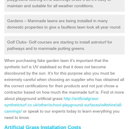
maintain and suitable for all weather conditions.
Gardens – Manmade lawns are being installed in many
domestic properties to give a faultless lawn look all year round.
Golf Clubs- Golf courses are starting to install astroturf for
pathways and to manmade putting greens.
When purchasing fake garden lawn it's important that the
synthetic turf is UV stabilised so that it does not become
discoloured by the sun. It's for this purpose also you must be
extremely careful when choosing an supplier who has obtained all
the correct certifications for their products and not just chose a
contractor based on how much the manmade turf is. Find ot more
about playground artificial grass
http://artificialgrass-
syntheticturf.co.uk/other/school-playground-surfaces/wiltshire/all-
cannings/
or speak to our experts today to learn everything you
need to know.
Artificial Grass Installation Costs