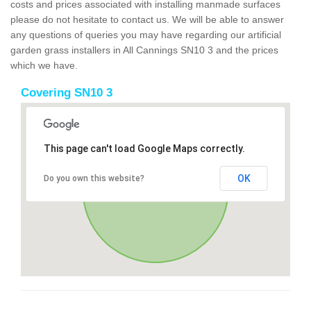
costs and prices associated with installing manmade surfaces
please do not hesitate to contact us. We will be able to answer
any questions of queries you may have regarding our artificial
garden grass installers in All Cannings SN10 3 and the prices
which we have.
Covering SN10 3
This page can't load Google Maps correctly.
OK
Do you own this website?