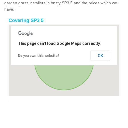
garden grass installers in Ansty SP3 5 and the prices which we
have.
Covering SP3 5
This page can't load Google Maps correctly.
OK
Do you own this website?