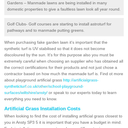
Gardens – Manmade lawns are being installed in many
domestic properties to give a faultless lawn look all year round.
Golf Clubs- Golf courses are starting to install astroturf for
pathways and to manmade putting greens.
When purchasing fake garden lawn it's important that the
synthetic turf is UV stabilised so that it does not become
discoloured by the sun. It's for this purpose also you must be
extremely careful when choosing an supplier who has obtained all
the correct certifications for their products and not just chose a
contractor based on how much the manmade turf is. Find ot more
about playground artificial grass
http://artificialgrass-
syntheticturf.co.uk/other/school-playground-
surfaces/wiltshire/ansty/
or speak to our experts today to learn
everything you need to know.
Artificial Grass Installation Costs
When looking to find the cost of installing artificial grass closest to
you in Ansty SP3 5 it is important that you have a budget in mind.