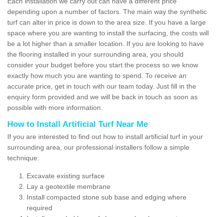
Each installation we carry out can have a different price
depending upon a number of factors. The main way the synthetic
turf can alter in price is down to the area size. If you have a large
space where you are wanting to install the surfacing, the costs will
be a lot higher than a smaller location. If you are looking to have
the flooring installed in your surrounding area, you should
consider your budget before you start the process so we know
exactly how much you are wanting to spend. To receive an
accurate price, get in touch with our team today. Just fill in the
enquiry form provided and we will be back in touch as soon as
possible with more information.
How to Install Artificial Turf Near Me
If you are interested to find out how to install artificial turf in your
surrounding area, our professional installers follow a simple
technique:
Excavate existing surface
Lay a geotextile membrane
Install compacted stone sub base and edging where
required