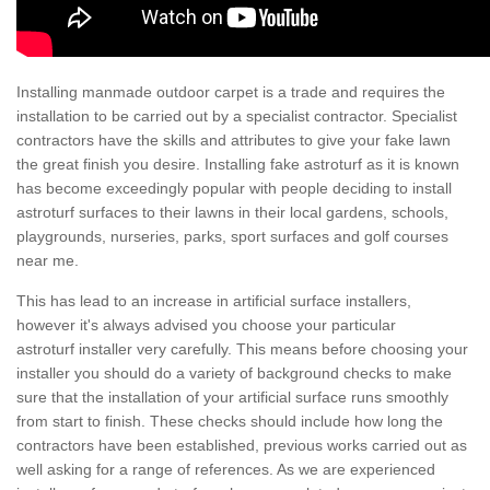
Installing manmade outdoor carpet is a trade and requires the
installation to be carried out by a specialist contractor. Specialist
contractors have the skills and attributes to give your fake lawn
the great finish you desire. Installing fake astroturf as it is known
has become exceedingly popular with people deciding to install
astroturf surfaces to their lawns in their local gardens, schools,
playgrounds, nurseries, parks, sport surfaces and golf courses
near me.
This has lead to an increase in artificial surface installers,
however it's always advised you choose your particular
astroturf installer very carefully. This means before choosing your
installer you should do a variety of background checks to make
sure that the installation of your artificial surface runs smoothly
from start to finish. These checks should include how long the
contractors have been established, previous works carried out as
well asking for a range of references. As we are experienced