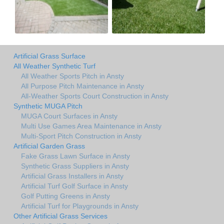
Artificial Grass Surface
All Weather Synthetic Turf
All Weather Sports Pitch in Ansty
All Purpose Pitch Maintenance in Ansty
All-Weather Sports Court Construction in Ansty
Synthetic MUGA Pitch
MUGA Court Surfaces in Ansty
Multi Use Games Area Maintenance in Ansty
Multi-Sport Pitch Construction in Ansty
Artificial Garden Grass
Fake Grass Lawn Surface in Ansty
Synthetic Grass Suppliers in Ansty
Artificial Grass Installers in Ansty
Artificial Turf Golf Surface in Ansty
Golf Putting Greens in Ansty
Artificial Turf for Playgrounds in Ansty
Other Artificial Grass Services