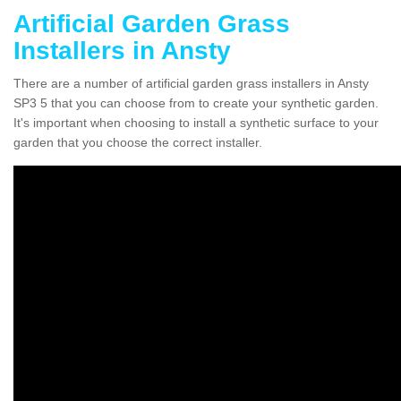
Artificial Garden Grass
Installers in Ansty
There are a number of artificial garden grass installers in Ansty
SP3 5 that you can choose from to create your synthetic garden.
It's important when choosing to install a synthetic surface to your
garden that you choose the correct installer.