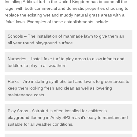
Installing Artificial turf in the United Kingdom has become all the
rage, with both commercial and domestic properties choosing to
replace the existing wet and muddy natural grass areas with a
'fake' lawn. Examples of these establishments include:
Schools – The installation of manmade lawn to give them an
all year round playground surface.
Nurseries – Install fake turf to play areas to allow infants and
toddlers to play in all weathers.
Parks – Are installing synthetic turf and lawns to green areas to
keep them looking fresh and clean as well as lowering
maintenance costs.
Play Areas - Astroturf is often installed for children's
playground flooring in Ansty SP3 5 as it's easy to maintain and
suitable for all weather conditions.