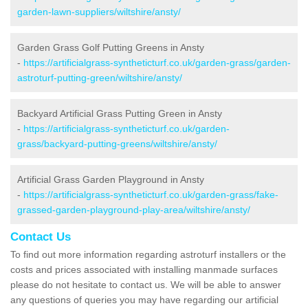
garden-lawn-suppliers/wiltshire/ansty/
Garden Grass Golf Putting Greens in Ansty
-
https://artificialgrass-syntheticturf.co.uk/garden-grass/garden-
astroturf-putting-green/wiltshire/ansty/
Backyard Artificial Grass Putting Green in Ansty
-
https://artificialgrass-syntheticturf.co.uk/garden-
grass/backyard-putting-greens/wiltshire/ansty/
Artificial Grass Garden Playground in Ansty
-
https://artificialgrass-syntheticturf.co.uk/garden-grass/fake-
grassed-garden-playground-play-area/wiltshire/ansty/
Contact Us
To find out more information regarding astroturf installers or the
costs and prices associated with installing manmade surfaces
please do not hesitate to contact us. We will be able to answer
any questions of queries you may have regarding our artificial