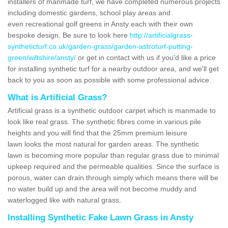
installers of manmade turf, we have completed numerous projects
including domestic gardens, school play areas and
even recreational golf greens in Ansty each with their own
bespoke design. Be sure to look here
http://artificialgrass-
syntheticturf.co.uk/garden-grass/garden-astroturf-putting-
green/wiltshire/ansty/
or get in contact with us if you'd like a price
for installing synthetic turf for a nearby outdoor area, and we'll get
back to you as soon as possible with some professional advice.
What is Artificial Grass?
Artificial grass is a synthetic outdoor carpet which is manmade to
look like real grass. The synthetic fibres come in various pile
heights and you will find that the 25mm premium leisure
lawn looks the most natural for garden areas. The synthetic
lawn is becoming more popular than regular grass due to minimal
upkeep required and the permeable qualities. Since the surface is
porous, water can drain through simply which means there will be
no water build up and the area will not become muddy and
waterlogged like with natural grass.
Installing Synthetic Fake Lawn Grass in Ansty