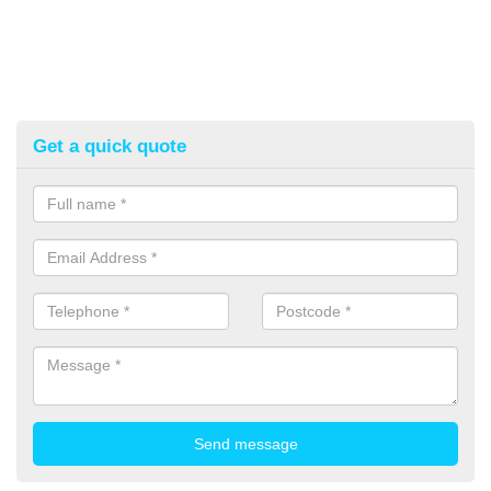
Get a quick quote