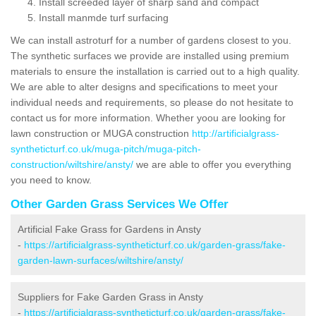
Install screeded layer of sharp sand and compact
Install manmde turf surfacing
We can install astroturf for a number of gardens closest to you.
The synthetic surfaces we provide are installed using premium
materials to ensure the installation is carried out to a high quality.
We are able to alter designs and specifications to meet your
individual needs and requirements, so please do not hesitate to
contact us for more information. Whether yoou are looking for
lawn construction or MUGA construction
http://artificialgrass-
syntheticturf.co.uk/muga-pitch/muga-pitch-
construction/wiltshire/ansty/
we are able to offer you everything
you need to know.
Other Garden Grass Services We Offer
Artificial Fake Grass for Gardens in Ansty
-
https://artificialgrass-syntheticturf.co.uk/garden-grass/fake-
garden-lawn-surfaces/wiltshire/ansty/
Suppliers for Fake Garden Grass in Ansty
-
https://artificialgrass-syntheticturf.co.uk/garden-grass/fake-