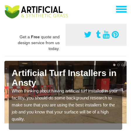
Get a
Free
quote and
design service from us
today.
Artificial Turf Installers in
Ansty
When thinking about having artificial turf installed in your
facilitiy, you should do some background research to
make sure that you are using the best installers for the
job and you know that your surface will be of a high
quality.