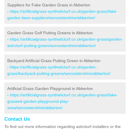
Suppliers for Fake Garden Grass in Abberton
-
https://artificialgrass-syntheticturf.co.uk/garden-grass/fake-
garden-lawn-suppliers/worcestershire/abberton/
Garden Grass Golf Putting Greens in Abberton
-
https://artificialgrass-syntheticturf.co.uk/garden-grass/garden-
astroturf-putting-green/worcestershire/abberton/
Backyard Artificial Grass Putting Green in Abberton
-
https://artificialgrass-syntheticturf.co.uk/garden-
grass/backyard-putting-greens/worcestershire/abberton/
Artificial Grass Garden Playground in Abberton
-
https://artificialgrass-syntheticturf.co.uk/garden-grass/fake-
grassed-garden-playground-play-
area/worcestershire/abberton/
Contact Us
To find out more information regarding astroturf installers or the