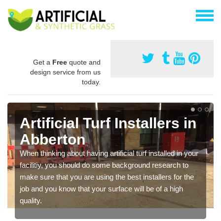
Get a
Free
quote and
design service from us
today.
Artificial Turf Installers in
Abberton
When thinking about having artificial turf installed in your
facilitiy, you should do some background research to
make sure that you are using the best installers for the
job and you know that your surface will be of a high
quality.