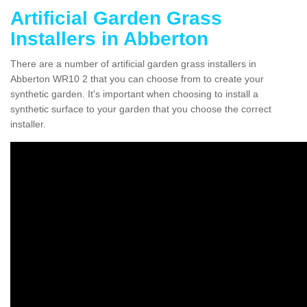
Artificial Garden Grass
Installers in Abberton
There are a number of artificial garden grass installers in
Abberton WR10 2 that you can choose from to create your
synthetic garden. It's important when choosing to install a
synthetic surface to your garden that you choose the correct
installer.