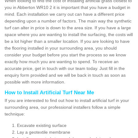
When looking to find the cost of installing artificial grass closest to
you in Abberton WR10 2 it is important that you have a budget in
mind. Each installation we carry out can have a different price
depending upon a number of factors. The main way the synthetic
turf can alter in price is down to the area size. If you have a large
space where you are wanting to install the surfacing, the costs will
be a lot higher than a smaller location. If you are looking to have
the flooring installed in your surrounding area, you should
consider your budget before you start the process so we know
exactly how much you are wanting to spend. To receive an
accurate price, get in touch with our team today. Just fill in the
enquiry form provided and we will be back in touch as soon as
possible with more information.
How to Install Artificial Turf Near Me
If you are interested to find out how to install artificial turf in your
surrounding area, our professional installers follow a simple
technique:
Excavate existing surface
Lay a geotextile membrane