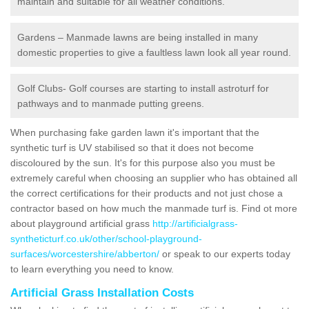
maintain and suitable for all weather conditions.
Gardens – Manmade lawns are being installed in many
domestic properties to give a faultless lawn look all year round.
Golf Clubs- Golf courses are starting to install astroturf for
pathways and to manmade putting greens.
When purchasing fake garden lawn it's important that the
synthetic turf is UV stabilised so that it does not become
discoloured by the sun. It's for this purpose also you must be
extremely careful when choosing an supplier who has obtained all
the correct certifications for their products and not just chose a
contractor based on how much the manmade turf is. Find ot more
about playground artificial grass
http://artificialgrass-
syntheticturf.co.uk/other/school-playground-
surfaces/worcestershire/abberton/
or speak to our experts today
to learn everything you need to know.
Artificial Grass Installation Costs