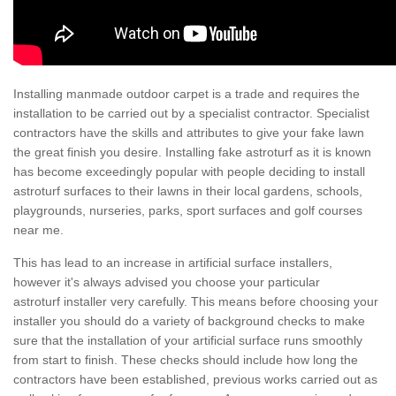
Installing manmade outdoor carpet is a trade and requires the
installation to be carried out by a specialist contractor. Specialist
contractors have the skills and attributes to give your fake lawn
the great finish you desire. Installing fake astroturf as it is known
has become exceedingly popular with people deciding to install
astroturf surfaces to their lawns in their local gardens, schools,
playgrounds, nurseries, parks, sport surfaces and golf courses
near me.
This has lead to an increase in artificial surface installers,
however it's always advised you choose your particular
astroturf installer very carefully. This means before choosing your
installer you should do a variety of background checks to make
sure that the installation of your artificial surface runs smoothly
from start to finish. These checks should include how long the
contractors have been established, previous works carried out as