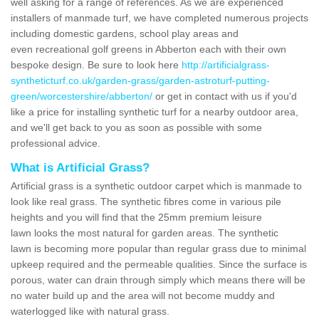
well asking for a range of references. As we are experienced
installers of manmade turf, we have completed numerous projects
including domestic gardens, school play areas and
even recreational golf greens in Abberton each with their own
bespoke design. Be sure to look here
http://artificialgrass-
syntheticturf.co.uk/garden-grass/garden-astroturf-putting-
green/worcestershire/abberton/
or get in contact with us if you'd
like a price for installing synthetic turf for a nearby outdoor area,
and we'll get back to you as soon as possible with some
professional advice.
What is Artificial Grass?
Artificial grass is a synthetic outdoor carpet which is manmade to
look like real grass. The synthetic fibres come in various pile
heights and you will find that the 25mm premium leisure
lawn looks the most natural for garden areas. The synthetic
lawn is becoming more popular than regular grass due to minimal
upkeep required and the permeable qualities. Since the surface is
porous, water can drain through simply which means there will be
no water build up and the area will not become muddy and
waterlogged like with natural grass.