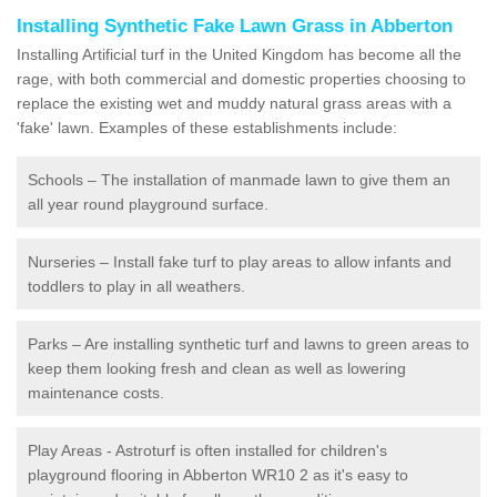
Installing Synthetic Fake Lawn Grass in Abberton
Installing Artificial turf in the United Kingdom has become all the
rage, with both commercial and domestic properties choosing to
replace the existing wet and muddy natural grass areas with a
'fake' lawn. Examples of these establishments include:
Schools – The installation of manmade lawn to give them an
all year round playground surface.
Nurseries – Install fake turf to play areas to allow infants and
toddlers to play in all weathers.
Parks – Are installing synthetic turf and lawns to green areas to
keep them looking fresh and clean as well as lowering
maintenance costs.
Play Areas - Astroturf is often installed for children's
playground flooring in Abberton WR10 2 as it's easy to