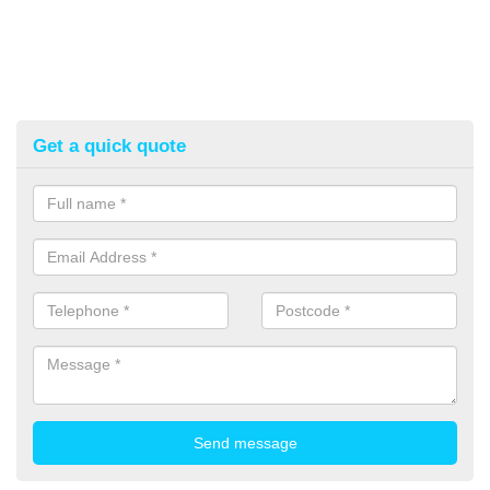
Get a quick quote