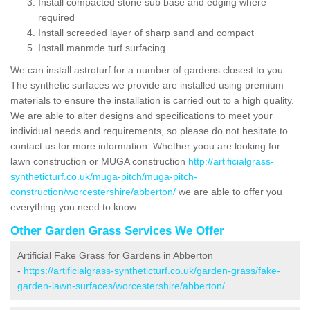
Install compacted stone sub base and edging where
required
Install screeded layer of sharp sand and compact
Install manmde turf surfacing
We can install astroturf for a number of gardens closest to you.
The synthetic surfaces we provide are installed using premium
materials to ensure the installation is carried out to a high quality.
We are able to alter designs and specifications to meet your
individual needs and requirements, so please do not hesitate to
contact us for more information. Whether yoou are looking for
lawn construction or MUGA construction
http://artificialgrass-
syntheticturf.co.uk/muga-pitch/muga-pitch-
construction/worcestershire/abberton/
we are able to offer you
everything you need to know.
Other Garden Grass Services We Offer
Artificial Fake Grass for Gardens in Abberton
-
https://artificialgrass-syntheticturf.co.uk/garden-grass/fake-
garden-lawn-surfaces/worcestershire/abberton/