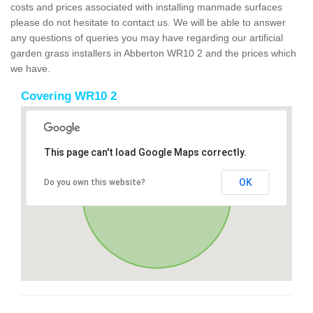
costs and prices associated with installing manmade surfaces
please do not hesitate to contact us. We will be able to answer
any questions of queries you may have regarding our artificial
garden grass installers in Abberton WR10 2 and the prices which
we have.
Covering WR10 2
This page can't load Google Maps correctly.
OK
Do you own this website?