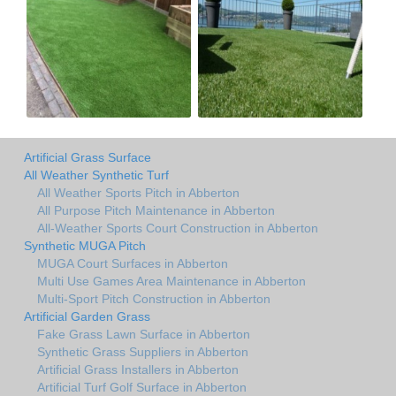
Artificial Grass Surface
All Weather Synthetic Turf
All Weather Sports Pitch in Abberton
All Purpose Pitch Maintenance in Abberton
All-Weather Sports Court Construction in Abberton
Synthetic MUGA Pitch
MUGA Court Surfaces in Abberton
Multi Use Games Area Maintenance in Abberton
Multi-Sport Pitch Construction in Abberton
Artificial Garden Grass
Fake Grass Lawn Surface in Abberton
Synthetic Grass Suppliers in Abberton
Artificial Grass Installers in Abberton
Artificial Turf Golf Surface in Abberton