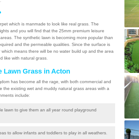
.
?
carpet which is manmade to look like real grass. The
eights and you will find that the 25mm premium leisure
n areas. The synthetic lawn is becoming more popular than
quired and the permeable qualities. Since the surface is
 which means there will be no water build up and the area
 like with natural grass.
ke Lawn Grass in Acton
d Kingdom has become all the rage, with both commercial and
e the existing wet and muddy natural grass areas with a
shments include:
e lawn to give them an all year round playground
reas to allow infants and toddlers to play in all weathers.