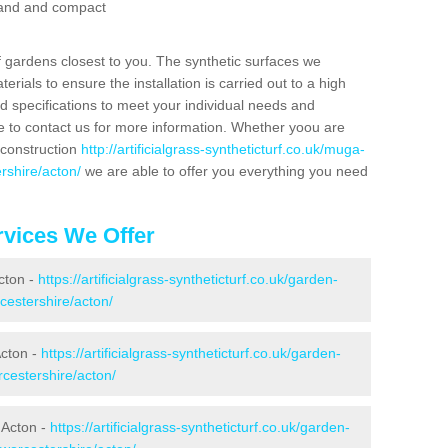
 sand and compact
f gardens closest to you. The synthetic surfaces we
rials to ensure the installation is carried out to a high
nd specifications to meet your individual needs and
e to contact us for more information. Whether yoou are
 construction
http://artificialgrass-syntheticturf.co.uk/muga-
rshire/acton/
we are able to offer you everything you need
vices We Offer
Acton -
https://artificialgrass-syntheticturf.co.uk/garden-
cestershire/acton/
Acton -
https://artificialgrass-syntheticturf.co.uk/garden-
cestershire/acton/
 Acton -
https://artificialgrass-syntheticturf.co.uk/garden-