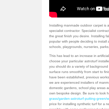
Installing manmade outdoor carpet is a 
specialist contractor. Specialist contrac
the great finish you desire. Installing
popular with people deciding to install a
schools, playgrounds, nurseries, parks
This has lead to an increase in artifici
choose your particular astroturf install
you should do a variety of background ch
surface runs smoothly from start to fi
have been established, previous works 
we are experienced installers of manm
domestic gardens, school play areas an
own bespoke design. Be sure to look 
grass/garden-astroturf-putting-green/w
price for installing synthetic turf for 