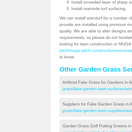
Install screeded layer of sharp
Install manmde turf surfacing
We can install astroturf for a number o
provide are installed using premium mate
quality. We are able to alter designs a
requirements, so please do not hesitat
looking for lawn construction or MUGA
pitch/muga-pitch-construction/worceste
to know.
Other Garden Grass Ser
Artificial Fake Grass for Gardens in 
grass/fake-garden-lawn-surfaces/wor
Suppliers for Fake Garden Grass in 
grass/fake-garden-lawn-suppliers/wor
Garden Grass Golf Putting Greens in