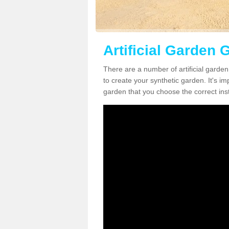
Artificial Garden 
There are a number of artificial garde
to create your synthetic garden. It's im
garden that you choose the correct inst