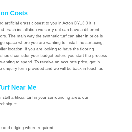
tion Costs
ng artificial grass closest to you in Acton DY13 9 it is
d. Each installation we carry out can have a different
s. The main way the synthetic turf can alter in price is
rge space where you are wanting to install the surfacing,
ller location. If you are looking to have the flooring
u should consider your budget before you start the process
anting to spend. To receive an accurate price, get in
the enquiry form provided and we will be back in touch as
n.
 Turf Near Me
nstall artificial turf in your surrounding area, our
technique:
se and edging where required