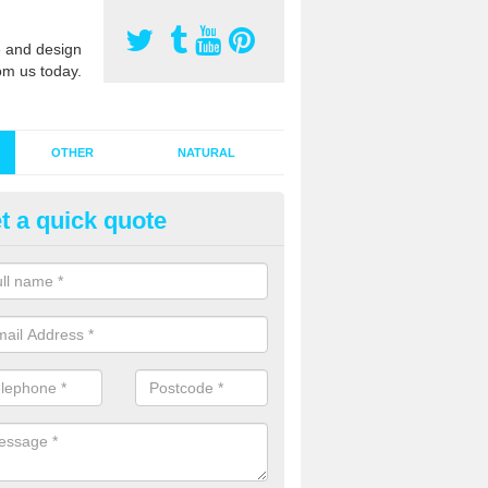
 and design
om us today.
OTHER
NATURAL
t a quick quote
stalling Synthetic Grass in Acto
ynthetic grass has become more popular in the UK, there has been a 
stallers too. This is why it is important to choose a company who have
 of jobs and have a lot of experience.