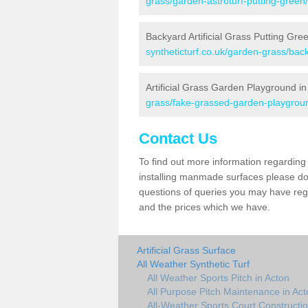
grass/garden-astroturf-putting-green
Backyard Artificial Grass Putting Gre
syntheticturf.co.uk/garden-grass/bac
Artificial Grass Garden Playground in
grass/fake-grassed-garden-playgroun
Contact Us
To find out more information regarding 
installing manmade surfaces please do 
questions of queries you may have regar
and the prices which we have.
Artificial Grass Surface
All Weather Synthetic Turf
All Weather Sports Pitch in Acton
All Purpose Pitch Maintenance in Act
All-Weather Sports Court Constructio