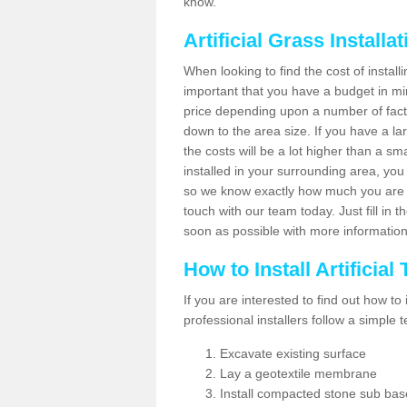
know.
Artificial Grass Installa
When looking to find the cost of installi
important that you have a budget in min
price depending upon a number of factor
down to the area size. If you have a la
the costs will be a lot higher than a sma
installed in your surrounding area, yo
so we know exactly how much you are w
touch with our team today. Just fill in 
soon as possible with more informatio
How to Install Artificial
If you are interested to find out how to i
professional installers follow a simple 
Excavate existing surface
Lay a geotextile membrane
Install compacted stone sub ba