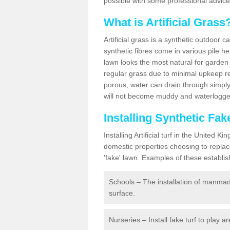
possible with some professional advice
What is Artificial Grass
Artificial grass is a synthetic outdoor 
synthetic fibres come in various pile h
lawn looks the most natural for garde
regular grass due to minimal upkeep re
porous, water can drain through simply
will not become muddy and waterlogged
Installing Synthetic Fa
Installing Artificial turf in the Unite
domestic properties choosing to replac
'fake' lawn. Examples of these establi
Schools – The installation of manmad
surface.
Nurseries – Install fake turf to play a