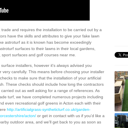
trade and requires the installation to be carried out by a
tors have the skills and attributes to give your fake lawn
 fake astroturf as it is known has become exceedingly
stroturf surfaces to their lawns in their local gardens,
, sport surfaces and golf courses near me.
al surface installers, however it's always advised you
er very carefully. This means before choosing your installer
ecks to make sure that the installation of your artificial
nish. These checks should include how long the contractors
carried out as well asking for a range of references. As
ade turf, we have completed numerous projects including
d even recreational golf greens in Acton each with their
here
http://artificialgrass-syntheticturf.co.uk/garden-
orcestershire/acton/
or get in contact with us if you'd like a
a nearby outdoor area, and we'll get back to you as soon as