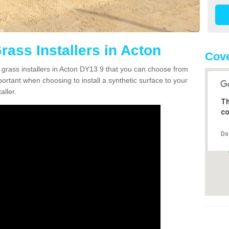
Grass Installers in Acton
Cove
n grass installers in Acton DY13 9 that you can choose from
portant when choosing to install a synthetic surface to your
aller.
Th
co
Do