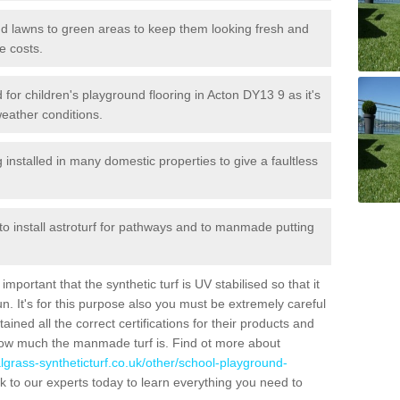
 and lawns to green areas to keep them looking fresh and
e costs.
ed for children's playground flooring in Acton DY13 9 as it's
weather conditions.
stalled in many domestic properties to give a faultless
 to install astroturf for pathways and to manmade putting
portant that the synthetic turf is UV stabilised so that it
. It's for this purpose also you must be extremely careful
ned all the correct certifications for their products and
how much the manmade turf is. Find ot more about
cialgrass-syntheticturf.co.uk/other/school-playground-
 to our experts today to learn everything you need to