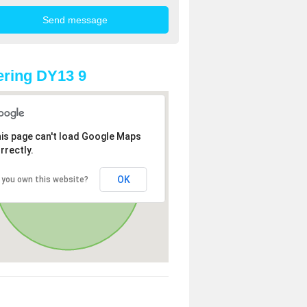
ring DY13 9
is page can't load Google Maps
rrectly.
OK
 you own this website?