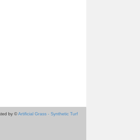
ted by ©
Artificial Grass - Synthetic Turf