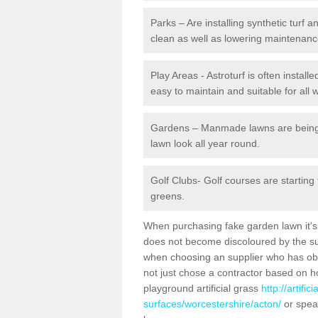
Parks – Are installing synthetic turf
clean as well as lowering maintenanc
Play Areas - Astroturf is often install
easy to maintain and suitable for all 
Gardens – Manmade lawns are being in
lawn look all year round.
Golf Clubs- Golf courses are starting
greens.
When purchasing fake garden lawn it's im
does not become discoloured by the sun
when choosing an supplier who has obtai
not just chose a contractor based on 
playground artificial grass
http://artifi
surfaces/worcestershire/acton/
or speak