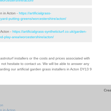
/worcestershire/acton/
en in Acton -
https://artificialgrass-
kyard-putting-greens/worcestershire/acton/
 Acton -
https://artificialgrass-syntheticturf.co.uk/garden-
d-play-area/worcestershire/acton/
astroturf installers or the costs and prices associated with
not hesitate to contact us. We will be able to answer any
ding our artificial garden grass installers in Acton DY13 9
Crea
on
n in Acton