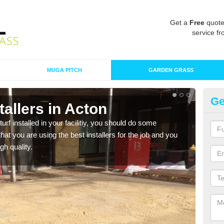
Get a
Free
quote
service fr
MUGA PITCH
GARDEN GRASS
Ge
stallers in Acton
In
turf installed in your facilitiy, you should do some
As s
t you are using the best installers for the job and you
of in
gh quality.
range