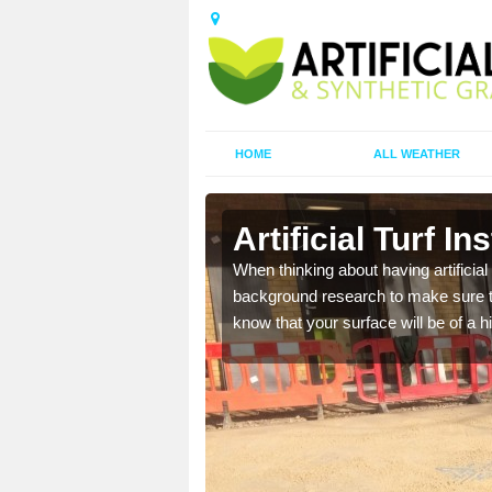
HOME
ALL WEATHER
Artificial Turf In
t the best rates, to suit
When thinking about having artificial 
background research to make sure tha
know that your surface will be of a hi