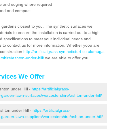
se and edging where required
 sand and compact
f gardens closest to you. The synthetic surfaces we
rials to ensure the installation is carried out to a high
nd specifications to meet your individual needs and
e to contact us for more information. Whether yoou are
 construction
http://artificialgrass-syntheticturf.co.uk/muga-
rshire/ashton-under-hill/
we are able to offer you
vices We Offer
shton under Hill -
https://artificialgrass-
e-garden-lawn-surfaces/worcestershire/ashton-under-hill/
shton under Hill -
https://artificialgrass-
-garden-lawn-suppliers/worcestershire/ashton-under-hill/