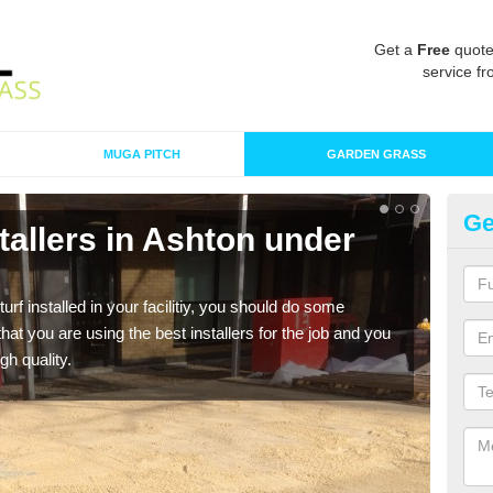
Get a
Free
quote
service fr
MUGA PITCH
GARDEN GRASS
Ge
nstallers in Ashton under
In
un
turf installed in your facilitiy, you should do some
As s
t you are using the best installers for the job and you
of in
gh quality.
range