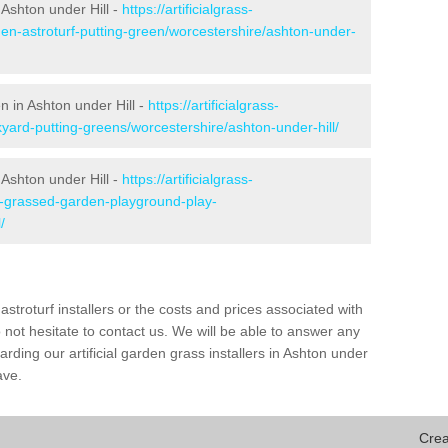
Ashton under Hill -
https://artificialgrass-
den-astroturf-putting-green/worcestershire/ashton-under-
n in Ashton under Hill -
https://artificialgrass-
kyard-putting-greens/worcestershire/ashton-under-hill/
 Ashton under Hill -
https://artificialgrass-
ke-grassed-garden-playground-play-
/
astroturf installers or the costs and prices associated with
not hesitate to contact us. We will be able to answer any
ding our artificial garden grass installers in Ashton under
ave.
Crea