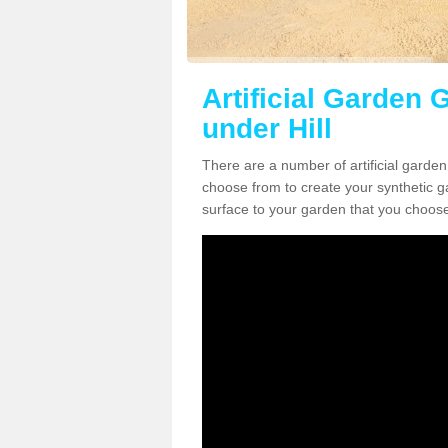
Artificial Garden 
under Hill
There are a number of artificial garden
choose from to create your synthetic ga
surface to your garden that you choose 