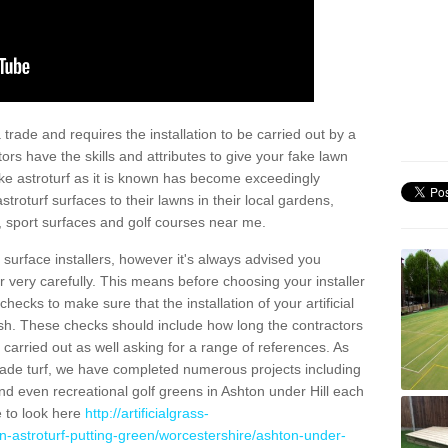
trade and requires the installation to be carried out by a
tors have the skills and attributes to give your fake lawn
 fake astroturf as it is known has become exceedingly
stroturf surfaces to their lawns in their local gardens,
, sport surfaces and golf courses near me.
al surface installers, however it's always advised you
er very carefully. This means before choosing your installer
ecks to make sure that the installation of your artificial
nish. These checks should include how long the contractors
carried out as well asking for a range of references. As
ade turf, we have completed numerous projects including
d even recreational golf greens in Ashton under Hill each
e to look here
http://artificialgrass-
n-astroturf-putting-green/worcestershire/ashton-under-