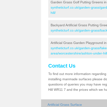
Garden Grass Golf Putting Greens in 
syntheticturf.co.uk/garden-grass/gar
hill/
Backyard Artificial Grass Putting Gree
syntheticturf.co.uk/garden-grass/bac
Artificial Grass Garden Playground in
syntheticturf.co.uk/garden-grass/fa
area/worcestershire/ashton-under-hill
Contact Us
To find out more information regarding 
installing manmade surfaces please do 
questions of queries you may have regar
Hill WR11 7 and the prices which we h
Artificial Grass Surface