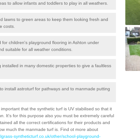
reas to allow infants and toddlers to play in all weathers.
 and lawns to green areas to keep them looking fresh and
e costs.
ed for children's playground flooring in Ashton under
nd suitable for all weather conditions.
stalled in many domestic properties to give a faultless
 to install astroturf for pathways and to manmade putting
portant that the synthetic turf is UV stabilised so that it
. It's for this purpose also you must be extremely careful
ned all the correct certifications for their products and
how much the manmade turf is. Find ot more about
cialgrass-syntheticturf.co.uk/other/school-playground-