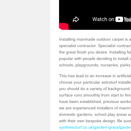
Installing manmade outdoor carpet is a 
specialist contractor. Specialist contrac
the great finish you desire. Installing
popular with people deciding to install a
schools, playgrounds, nurseries, parks
This has lead to an increase in artifici
choose your particular astroturf install
you should do a variety of background ch
surface runs smoothly from start to fi
have been established, previous works 
we are experienced installers of manm
domestic gardens, school play areas an
with their own bespoke design. Be sur
syntheticturf.co.uk/garden-grass/garde