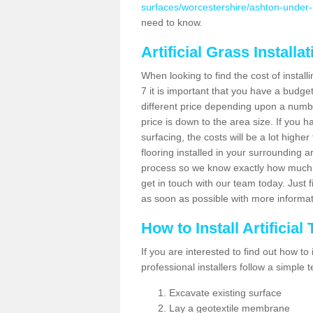
surfaces/worcestershire/ashton-under-h
need to know.
Artificial Grass Installa
When looking to find the cost of install
7 it is important that you have a budge
different price depending upon a number
price is down to the area size. If you 
surfacing, the costs will be a lot higher
flooring installed in your surrounding 
process so we know exactly how much y
get in touch with our team today. Just f
as soon as possible with more informa
How to Install Artificial
If you are interested to find out how to i
professional installers follow a simple 
Excavate existing surface
Lay a geotextile membrane