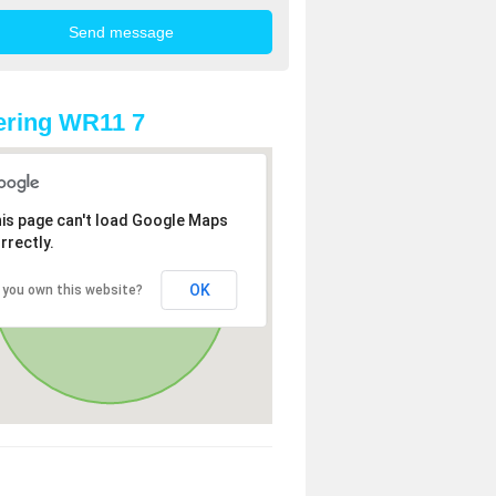
ering WR11 7
is page can't load Google Maps
rrectly.
OK
 you own this website?