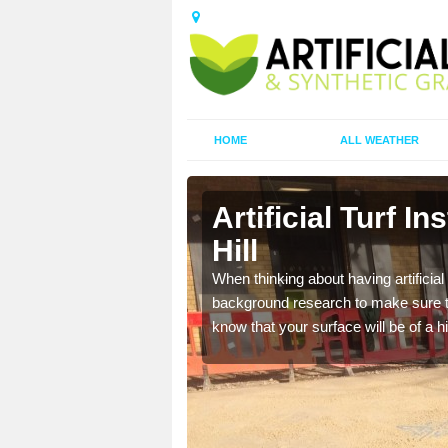
HOME
ALL WEATHER
nder Hill
Artificial Turf I
Hill
t the best rates, to suit
When thinking about having artificial 
background research to make sure tha
know that your surface will be of a hi