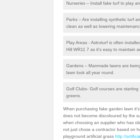
Nurseries – Install fake turf to play a
Parks – Are installing synthetic turf
clean as well as lowering maintenanc
Play Areas - Astroturf is often install
Hill WR11 7 as it's easy to maintain a
Gardens – Manmade lawns are being in
lawn look all year round.
Golf Clubs- Golf courses are starting
greens.
When purchasing fake garden lawn it's im
does not become discoloured by the sun
when choosing an supplier who has obtai
not just chose a contractor based on 
playground artificial grass
http://artifi