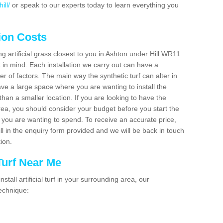
ill/
or speak to our experts today to learn everything you
tion Costs
ing artificial grass closest to you in Ashton under Hill WR11
t in mind. Each installation we carry out can have a
 of factors. The main way the synthetic turf can alter in
have a large space where you are wanting to install the
 than a smaller location. If you are looking to have the
area, you should consider your budget before you start the
ou are wanting to spend. To receive an accurate price,
ill in the enquiry form provided and we will be back in touch
tion.
 Turf Near Me
nstall artificial turf in your surrounding area, our
technique: