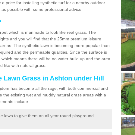
e a price for installing synthetic turf for a nearby outdoor
n as possible with some professional advice.
?
carpet which is manmade to look like real grass. The
eights and you will find that the 25mm premium leisure
n areas. The synthetic lawn is becoming more popular than
quired and the permeable qualities. Since the surface is
 which means there will be no water build up and the area
 like with natural grass.
ke Lawn Grass in Ashton under Hill
d Kingdom has become all the rage, with both commercial and
e the existing wet and muddy natural grass areas with a
shments include:
e lawn to give them an all year round playground