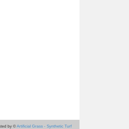
ted by ©
Artificial Grass - Synthetic Turf