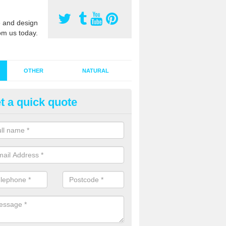
 and design
om us today.
OTHER
NATURAL
t a quick quote
stalling Synthetic Grass in Ash
der Hill
ynthetic grass has become more popular in the UK, there has been a 
stallers too. This is why it is important to choose a company who have
 of jobs and have a lot of experience.