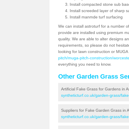
Install compacted stone sub ba
Install screeded layer of sharp
Install manmde turf surfacing
We can install astroturf for a number o
provide are installed using premium mate
quality. We are able to alter designs a
requirements, so please do not hesitat
looking for lawn construction or MUGA
pitch/muga-pitch-construction/worceste
everything you need to know.
Other Garden Grass Ser
Artificial Fake Grass for Gardens in A
syntheticturf.co.uk/garden-grass/fak
Suppliers for Fake Garden Grass in A
syntheticturf.co.uk/garden-grass/fake