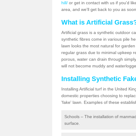
hill/
or get in contact with us if you'd lik
area, and we'll get back to you as soo
What is Artificial Grass
Artificial grass is a synthetic outdoor 
synthetic fibres come in various pile h
lawn looks the most natural for garde
regular grass due to minimal upkeep re
porous, water can drain through simply
will not become muddy and waterlogged
Installing Synthetic Fa
Installing Artificial turf in the Unite
domestic properties choosing to replac
'fake' lawn. Examples of these establi
Schools – The installation of manmad
surface.