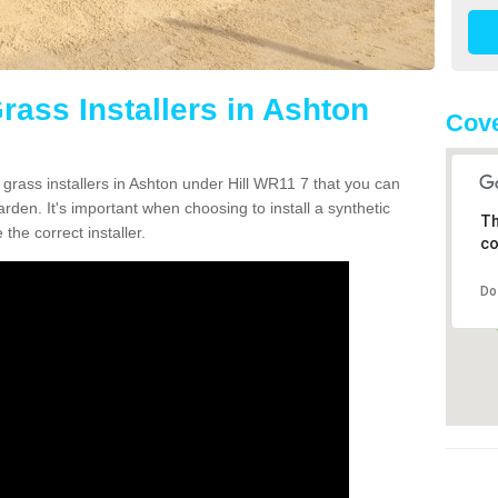
Grass Installers in Ashton
Cov
 grass installers in Ashton under Hill WR11 7 that you can
rden. It's important when choosing to install a synthetic
Th
the correct installer.
co
Do