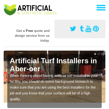
Get a
Free
quote and
design service from us
today.
Artificial Turf Installers in
Aber-oer
When thinking about having artificial turf installed in your
facilitiy, you should do some background research to
make sure that you are using the best installers for the
job and you know that your surface will be of a high
quality.