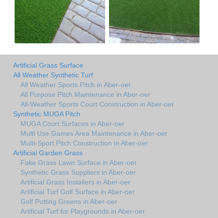
Artificial Grass Surface
All Weather Synthetic Turf
All Weather Sports Pitch in Aber-oer
All Purpose Pitch Maintenance in Aber-oer
All-Weather Sports Court Construction in Aber-oer
Synthetic MUGA Pitch
MUGA Court Surfaces in Aber-oer
Multi Use Games Area Maintenance in Aber-oer
Multi-Sport Pitch Construction in Aber-oer
Artificial Garden Grass
Fake Grass Lawn Surface in Aber-oer
Synthetic Grass Suppliers in Aber-oer
Artificial Grass Installers in Aber-oer
Artificial Turf Golf Surface in Aber-oer
Golf Putting Greens in Aber-oer
Artificial Turf for Playgrounds in Aber-oer