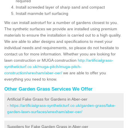
required
Install screeded layer of sharp sand and compact
Install manmde turf surfacing
We can install astroturf for a number of gardens closest to you.
The synthetic surfaces we provide are installed using premium
materials to ensure the installation is carried out to a high quality.
We are able to alter designs and specifications to meet your
individual needs and requirements, so please do not hesitate to
contact us for more information. Whether yoou are looking for
lawn construction or MUGA construction
http://artificialgrass-
syntheticturf.co.uk/muga-pitch/muga-pitch-
construction/wrexham/aber-oer/
we are able to offer you
everything you need to know.
Other Garden Grass Services We Offer
Artificial Fake Grass for Gardens in Aber-oer
-
https://artificialgrass-syntheticturf.co.uk/garden-grass/fake-
garden-lawn-surfaces/wrexham/aber-oer/
Suppliers for Fake Garden Grass in Aber-oer