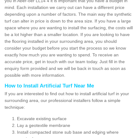
you in Aber-oer LL14 4 it is important that you have a budget in
mind. Each installation we carry out can have a different price
depending upon a number of factors. The main way the synthetic
turf can alter in price is down to the area size. If you have a large
space where you are wanting to install the surfacing, the costs will
be a lot higher than a smaller location. If you are looking to have
the flooring installed in your surrounding area, you should
consider your budget before you start the process so we know
exactly how much you are wanting to spend. To receive an
accurate price, get in touch with our team today. Just fill in the
enquiry form provided and we will be back in touch as soon as
possible with more information.
How to Install Artificial Turf Near Me
If you are interested to find out how to install artificial turf in your
surrounding area, our professional installers follow a simple
technique:
Excavate existing surface
Lay a geotextile membrane
Install compacted stone sub base and edging where