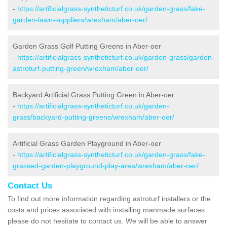
-
https://artificialgrass-syntheticturf.co.uk/garden-grass/fake-
garden-lawn-suppliers/wrexham/aber-oer/
Garden Grass Golf Putting Greens in Aber-oer
-
https://artificialgrass-syntheticturf.co.uk/garden-grass/garden-
astroturf-putting-green/wrexham/aber-oer/
Backyard Artificial Grass Putting Green in Aber-oer
-
https://artificialgrass-syntheticturf.co.uk/garden-
grass/backyard-putting-greens/wrexham/aber-oer/
Artificial Grass Garden Playground in Aber-oer
-
https://artificialgrass-syntheticturf.co.uk/garden-grass/fake-
grassed-garden-playground-play-area/wrexham/aber-oer/
Contact Us
To find out more information regarding astroturf installers or the
costs and prices associated with installing manmade surfaces
please do not hesitate to contact us. We will be able to answer