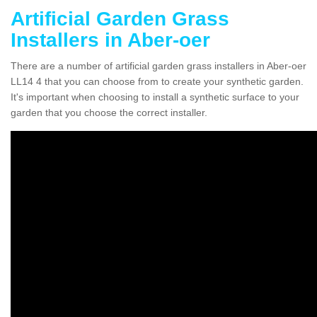
Artificial Garden Grass
Installers in Aber-oer
There are a number of artificial garden grass installers in Aber-oer
LL14 4 that you can choose from to create your synthetic garden.
It's important when choosing to install a synthetic surface to your
garden that you choose the correct installer.