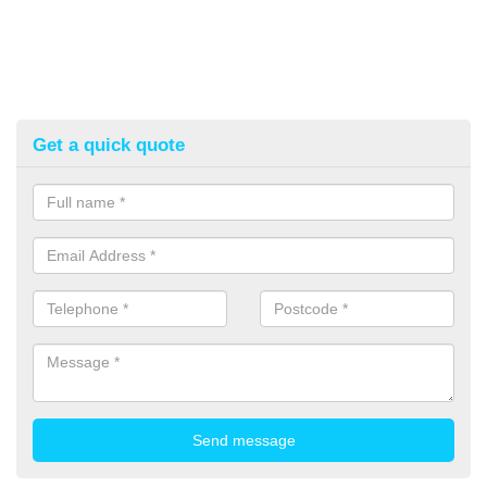
Get a quick quote