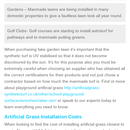
Gardens – Manmade lawns are being installed in many
domestic properties to give a faultless lawn look all year round.
Golf Clubs- Golf courses are starting to install astroturf for
pathways and to manmade putting greens.
When purchasing fake garden lawn it's important that the
synthetic turf is UV stabilised so that it does not become
discoloured by the sun. It's for this purpose also you must be
extremely careful when choosing an supplier who has obtained all
the correct certifications for their products and not just chose a
contractor based on how much the manmade turf is. Find ot more
about playground artificial grass
http://artificialgrass-
syntheticturf.co.uk/other/school-playground-
surfaces/wrexham/aber-oer/
or speak to our experts today to
learn everything you need to know.
Artificial Grass Installation Costs
When looking to find the cost of installing artificial grass closest to