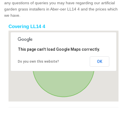
any questions of queries you may have regarding our artificial
garden grass installers in Aber-oer LL14 4 and the prices which
we have.
Covering LL14 4
This page can't load Google Maps correctly.
OK
Do you own this website?