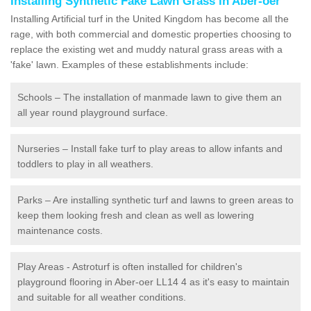
Installing Synthetic Fake Lawn Grass in Aber-oer
Installing Artificial turf in the United Kingdom has become all the
rage, with both commercial and domestic properties choosing to
replace the existing wet and muddy natural grass areas with a
'fake' lawn. Examples of these establishments include:
Schools – The installation of manmade lawn to give them an
all year round playground surface.
Nurseries – Install fake turf to play areas to allow infants and
toddlers to play in all weathers.
Parks – Are installing synthetic turf and lawns to green areas to
keep them looking fresh and clean as well as lowering
maintenance costs.
Play Areas - Astroturf is often installed for children's
playground flooring in Aber-oer LL14 4 as it's easy to maintain
and suitable for all weather conditions.