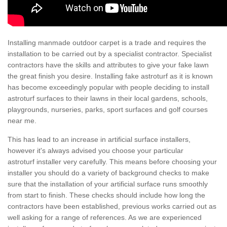
Installing manmade outdoor carpet is a trade and requires the
installation to be carried out by a specialist contractor. Specialist
contractors have the skills and attributes to give your fake lawn
the great finish you desire. Installing fake astroturf as it is known
has become exceedingly popular with people deciding to install
astroturf surfaces to their lawns in their local gardens, schools,
playgrounds, nurseries, parks, sport surfaces and golf courses
near me.
This has lead to an increase in artificial surface installers,
however it's always advised you choose your particular
astroturf installer very carefully. This means before choosing your
installer you should do a variety of background checks to make
sure that the installation of your artificial surface runs smoothly
from start to finish. These checks should include how long the
contractors have been established, previous works carried out as
well asking for a range of references. As we are experienced