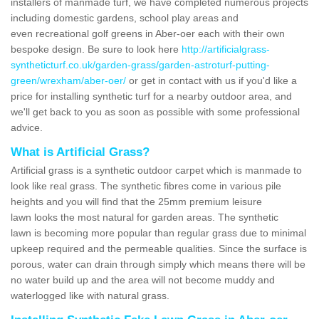
installers of manmade turf, we have completed numerous projects
including domestic gardens, school play areas and
even recreational golf greens in Aber-oer each with their own
bespoke design. Be sure to look here
http://artificialgrass-
syntheticturf.co.uk/garden-grass/garden-astroturf-putting-
green/wrexham/aber-oer/
or get in contact with us if you'd like a
price for installing synthetic turf for a nearby outdoor area, and
we'll get back to you as soon as possible with some professional
advice.
What is Artificial Grass?
Artificial grass is a synthetic outdoor carpet which is manmade to
look like real grass. The synthetic fibres come in various pile
heights and you will find that the 25mm premium leisure
lawn looks the most natural for garden areas. The synthetic
lawn is becoming more popular than regular grass due to minimal
upkeep required and the permeable qualities. Since the surface is
porous, water can drain through simply which means there will be
no water build up and the area will not become muddy and
waterlogged like with natural grass.